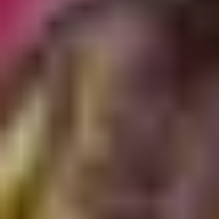
Presentation & slides