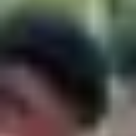
Strategy & planning