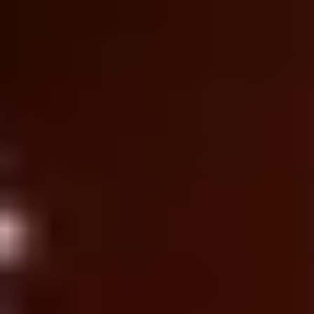
Ideation & brainstorming