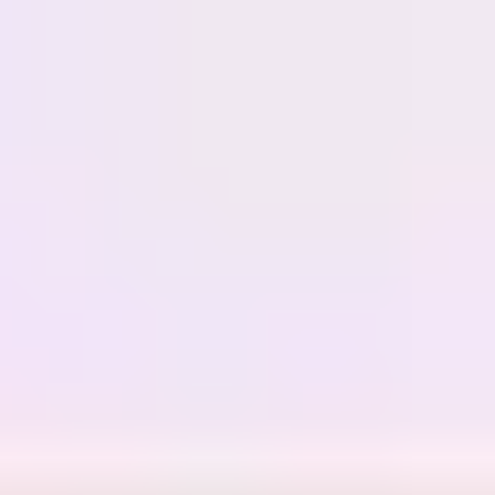
Miroverse
Templates
For you
New
Popular
AI Accelerated
By use case