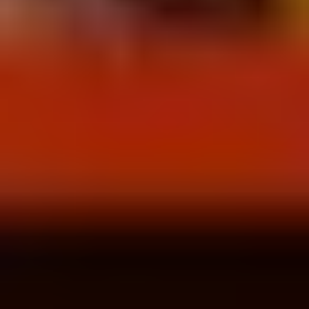
Wireframing & prototyping