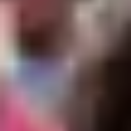
Diagramming & mapping