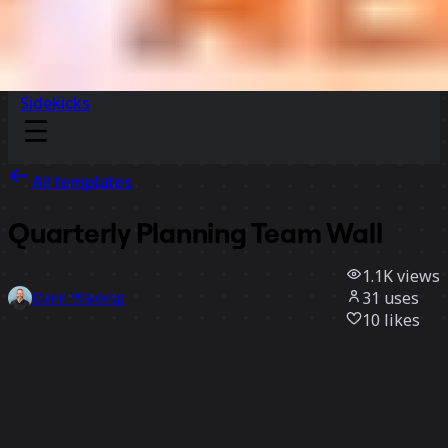
Sidekicks
All templates
Quarterly Planning Team Wall
1.1K
views
31
uses
Darin Waldrop
10
likes
Use template