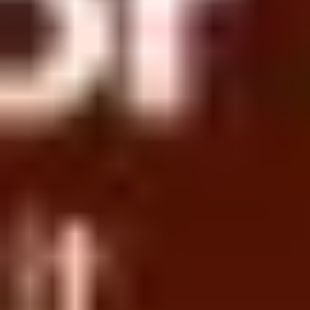
Research & design