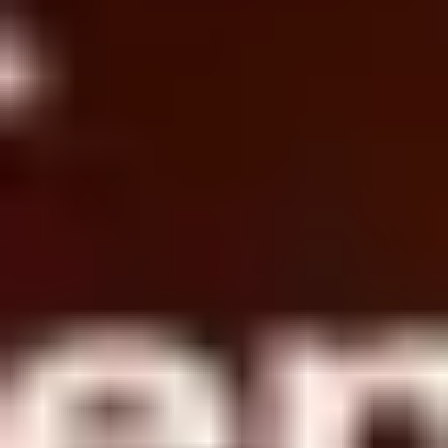
Agile