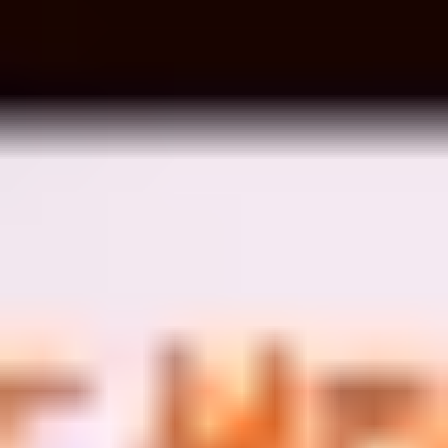
Image creation
Discover
By team
By size
Collections