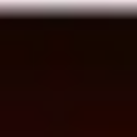
Meetings & workshops