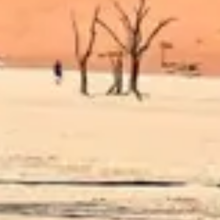
Diagramming & mapping