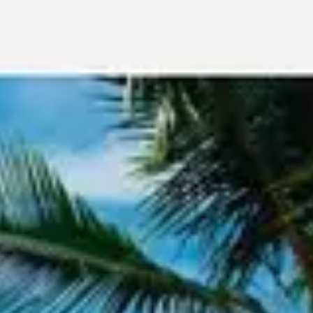
Meetings & workshops