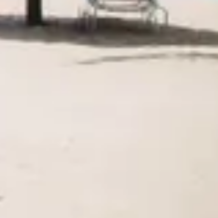
Agile