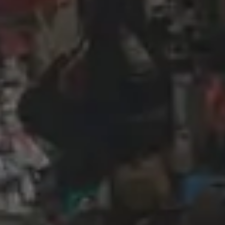
Wireframing & prototyping