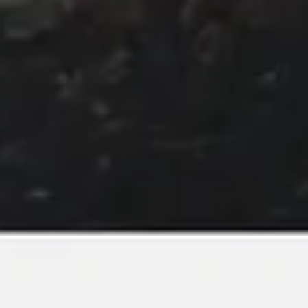
Image creation
Discover
By team
By size
Collections