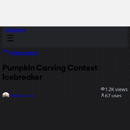
Sidekicks
All templates
Pumpkin Carving Contest
Icebreaker
1.2K
views
67
uses
Nicole Kurek
9
likes
Use template