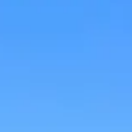
Research & design