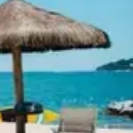
Ideation & brainstorming