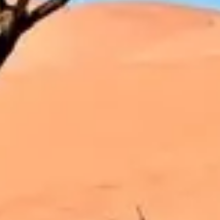
Strategy & planning