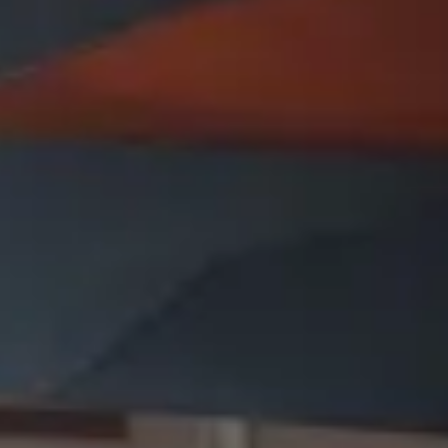
Presentation & slides