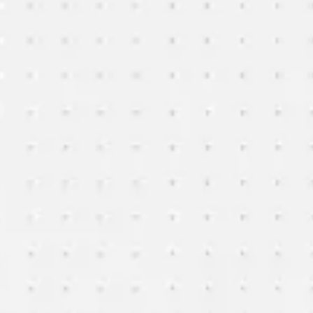
Agile