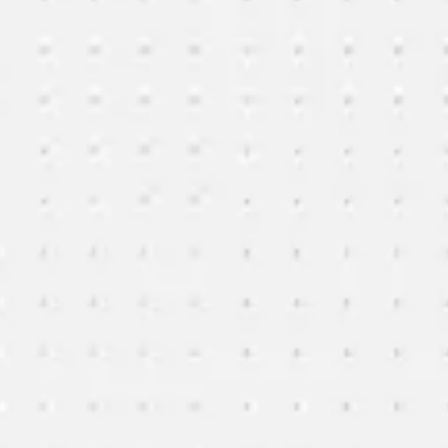
Ideation & brainstorming