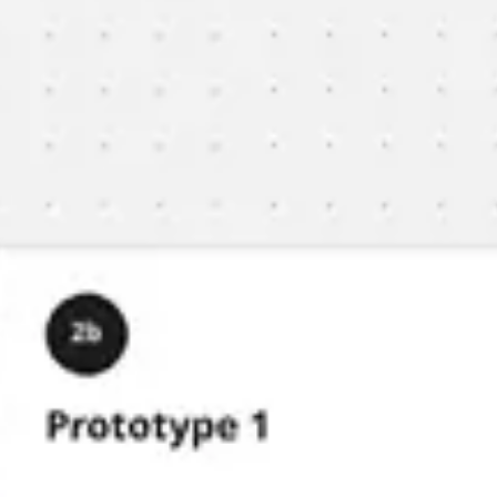
Meetings & workshops