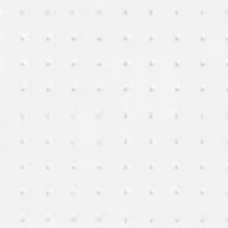
Research & design