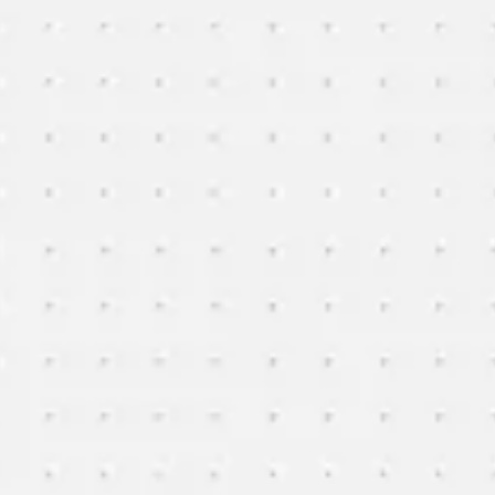
Miroverse
Templates
For you
New
Popular
AI Accelerated
By use case