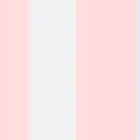
Strategy & planning