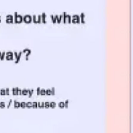
Meetings & workshops