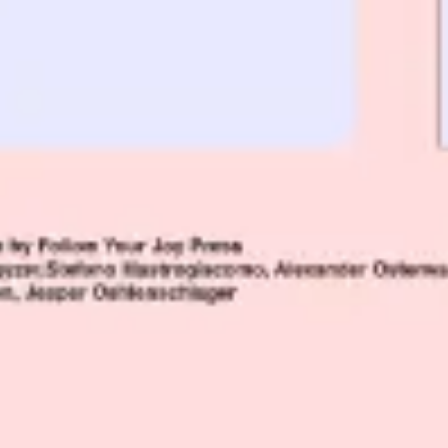
Agile