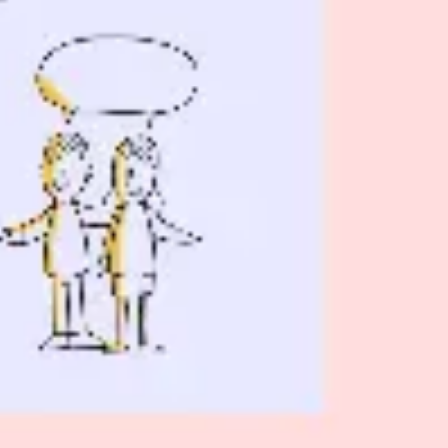
Wireframing & prototyping