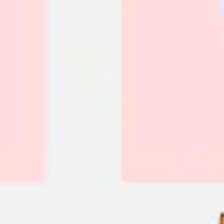
Diagramming & mapping