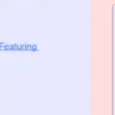
Ideation & brainstorming