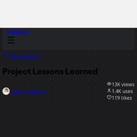
Sidekicks
All templates
Project Lessons Learned
13K
views
1.4K
uses
Andra Stefanescu
119
likes
Use template