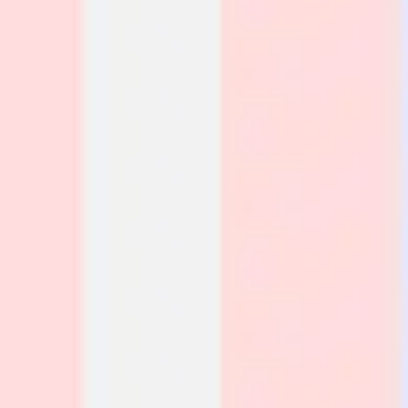
Research & design