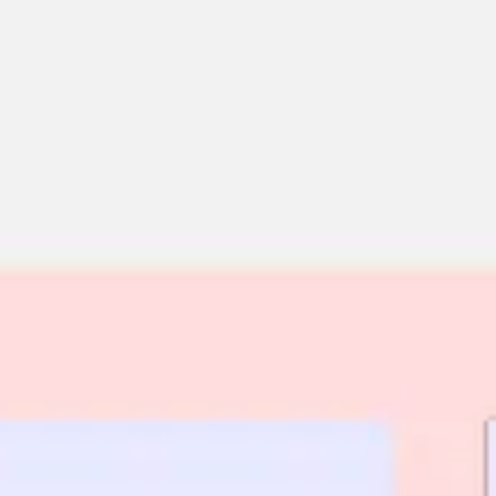
Miroverse
Templates
For you
New
Popular
AI Accelerated
By use case