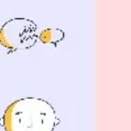
Presentation & slides