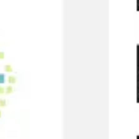
Research & design