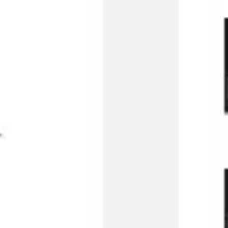
Wireframing & prototyping