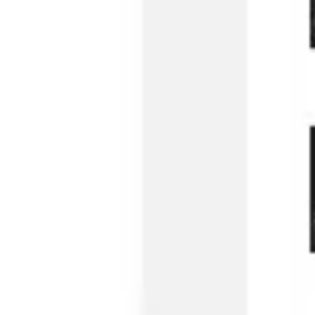
Image creation
Discover
By team
By size
Collections