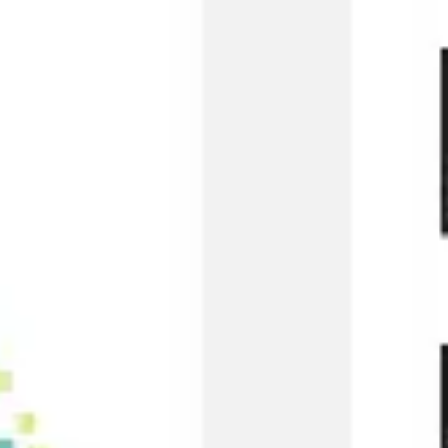
Presentation & slides