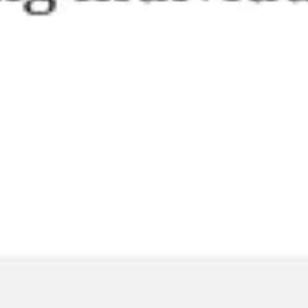
Agile