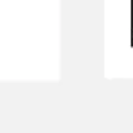
Diagramming & mapping