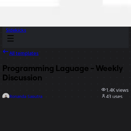
Sidekicks
All templates
Programming Laguage - Weekly
Discussion
1.4K
views
43
uses
Ronanda Saputra
16
likes
Use template