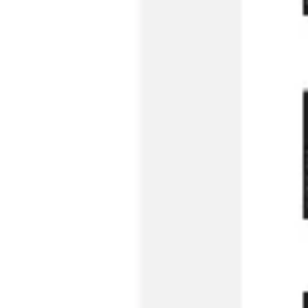
Strategy & planning