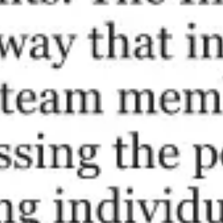
Ideation & brainstorming