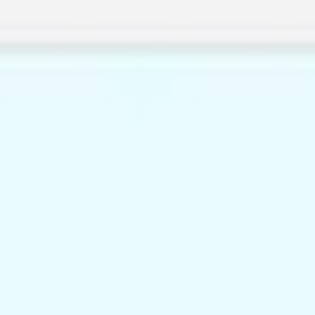
Miroverse
Templates
For you
New
Popular
AI Accelerated
By use case