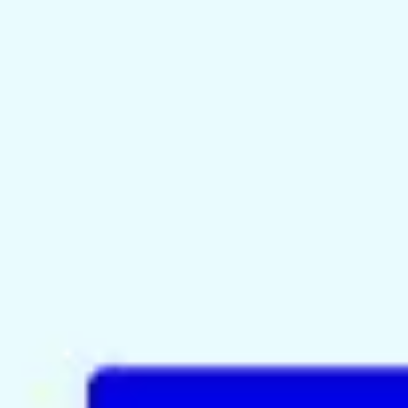
Meetings & workshops