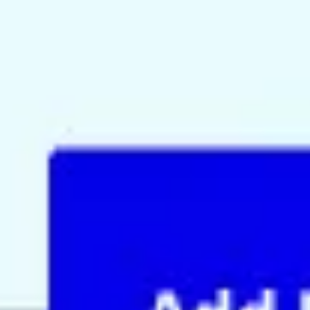
Agile