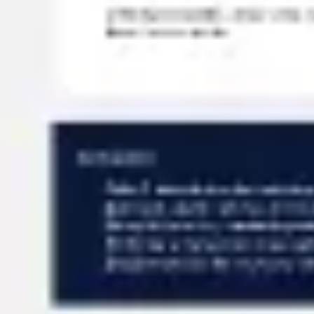
Meetings & workshops