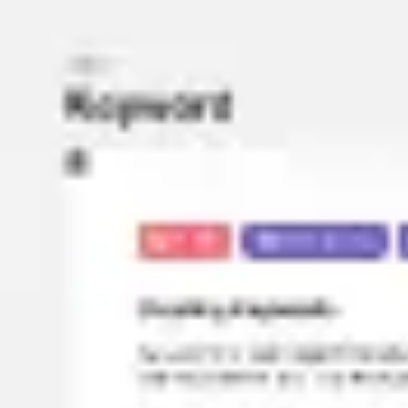
Miroverse
Templates
For you
New
Popular
AI Accelerated
By use case