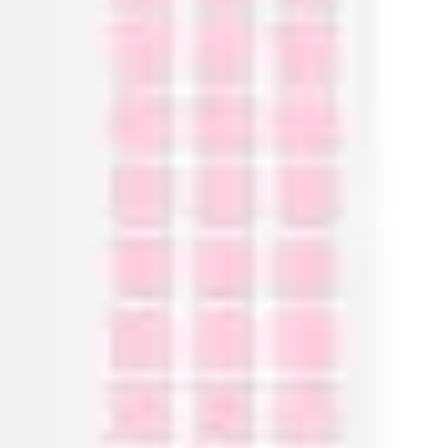
Ideation & brainstorming