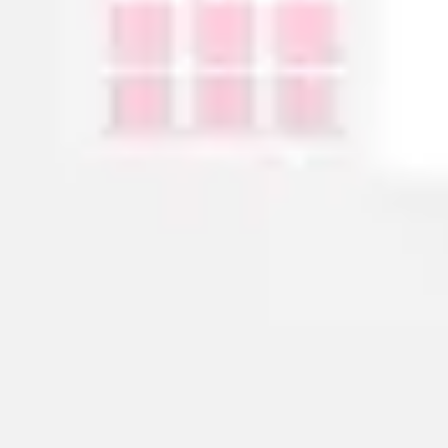
Agile