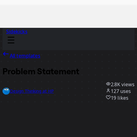
Sidekicks
All templates
Problem Statement
2.8K
views
127
uses
Design Thinking at HP
19
likes
Use template