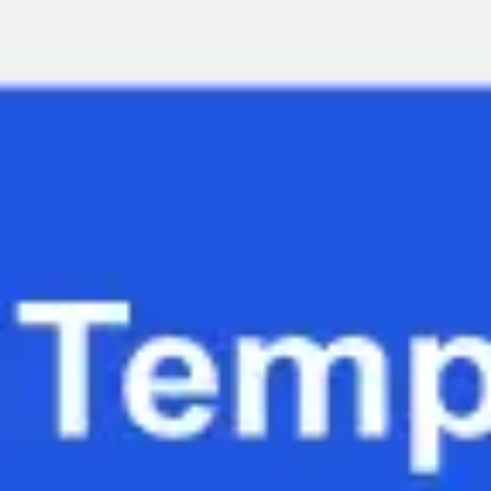
Miroverse
Templates
For you
New
Popular
AI Accelerated
By use case