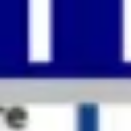
Strategy & planning