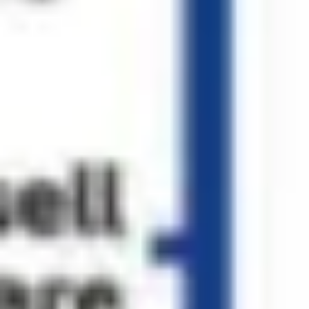
Diagramming & mapping