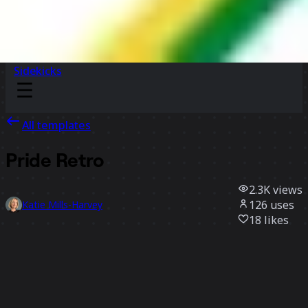
Sidekicks
All templates
Pride Retro
2.3K
views
126
uses
Katie Mills-Harvey
18
likes
Use template