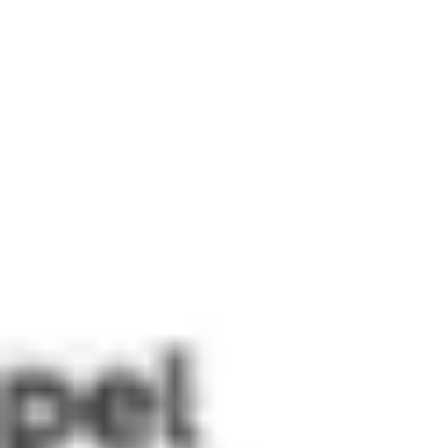
Miroverse
Templates
For you
New
Popular
AI Accelerated
By use case