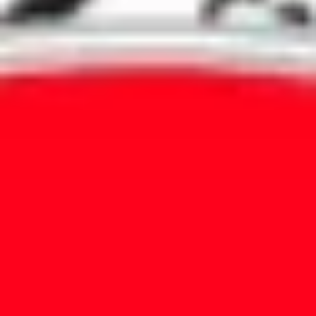
Agile