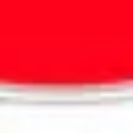
Presentation & slides