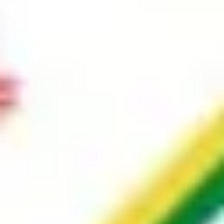
Image creation
Discover
By team
By size
Collections