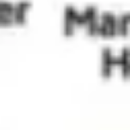
Wireframing & prototyping