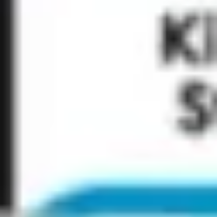
Research & design