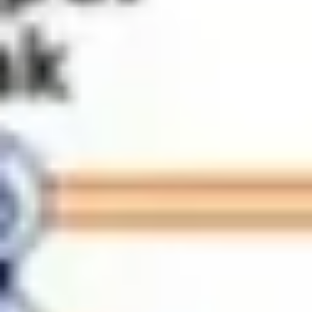
Meetings & workshops