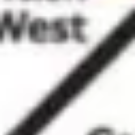
Ideation & brainstorming