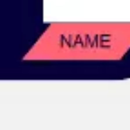
Image creation
Discover
By team
By size
Collections