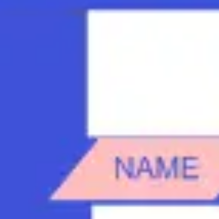
Strategy & planning