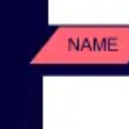
Wireframing & prototyping