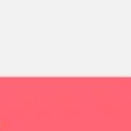
Miroverse
Templates
For you
New
Popular
AI Accelerated
By use case