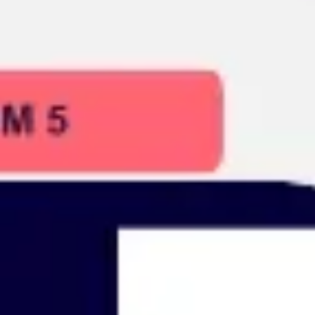
Presentation & slides