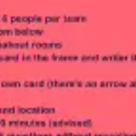
Meetings & workshops