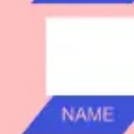
Research & design