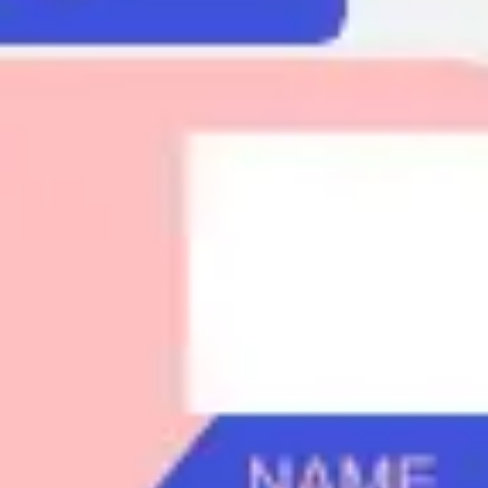
Agile