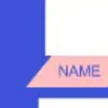
Diagramming & mapping