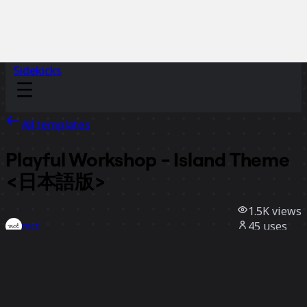
Sidekicks
All templates
Playful Workshop - Island Theme
<日本語版>
1.5K
views
45
uses
mct
9
likes
Use template