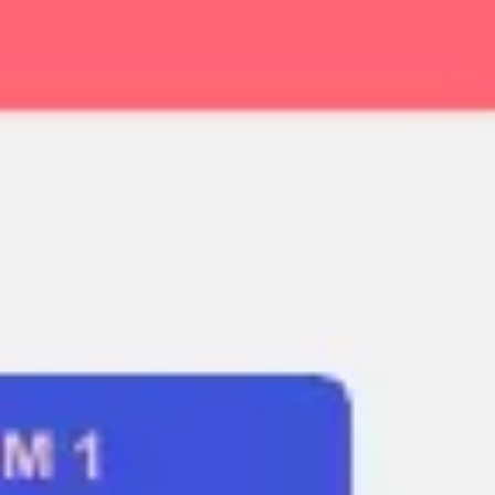
Ideation & brainstorming