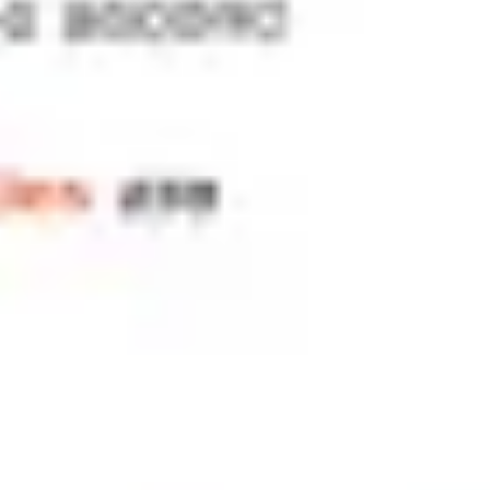
Meetings & workshops