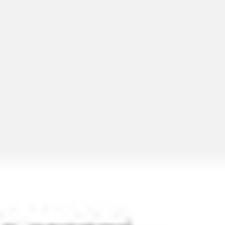
Miroverse
Templates
For you
New
Popular
AI Accelerated
By use case