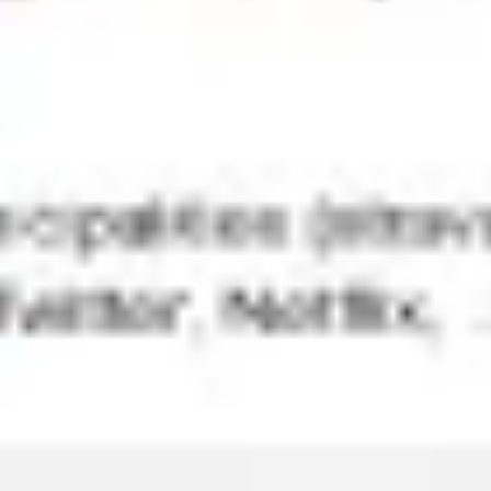
Agile