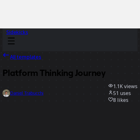
Sidekicks
All templates
Platform Thinking Journey
1.1K
views
51
uses
Daniel Trabucchi
8
likes
Use template