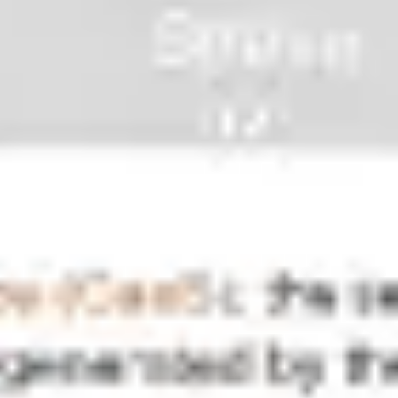
Ideation & brainstorming