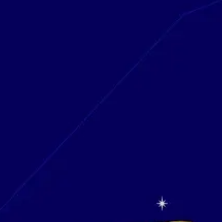
Research & design