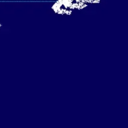
Strategy & planning