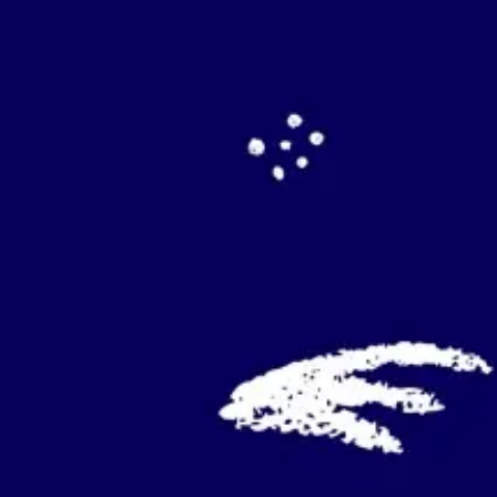
Agile