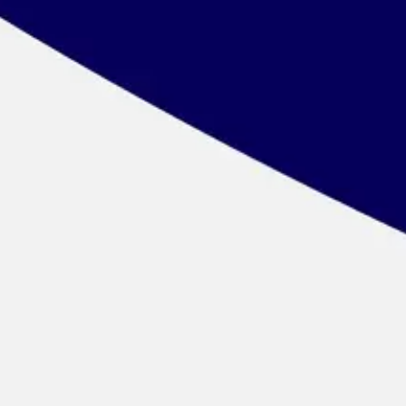
Wireframing & prototyping