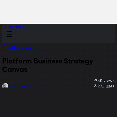
Sidekicks
All templates
Platform Business Strategy
Canvas
5K
views
273
uses
João Craveiro
102
likes
Use template