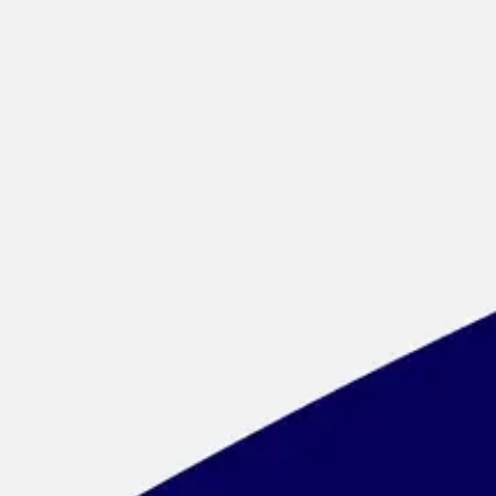
Meetings & workshops