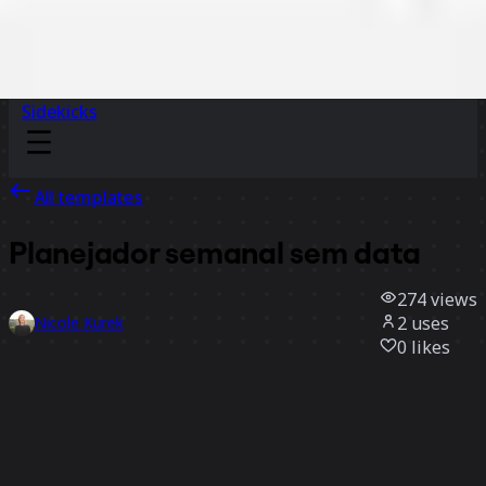
Sidekicks
All templates
Planejador semanal sem data
274
views
2
uses
Nicole Kurek
0
likes
Use template