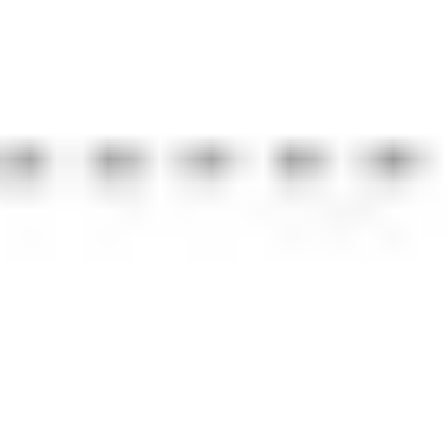
Strategy & planning