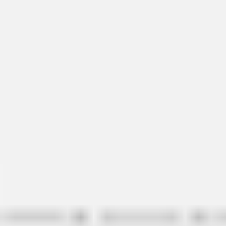
Ideation & brainstorming