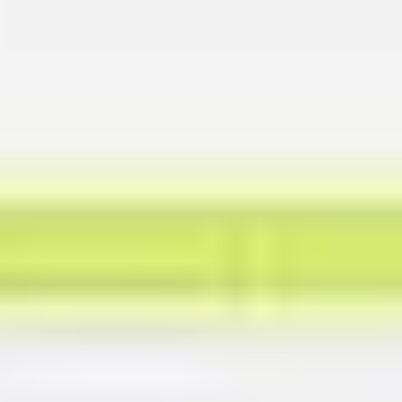
Presentation & slides