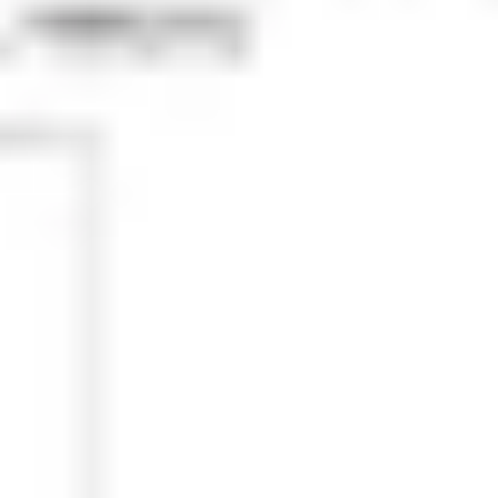
Research & design