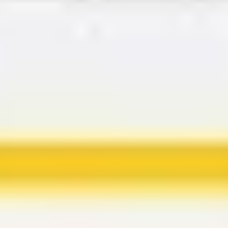
Agile