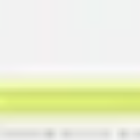
Miroverse
Templates
For you
New
Popular
AI Accelerated
By use case