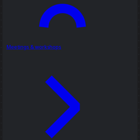
Meetings & workshops