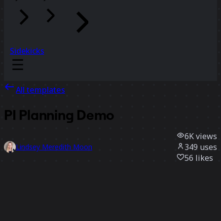
Sidekicks
All templates
PI Planning Demo
6K
views
349
uses
Lindsey Meredith Moon
56
likes
Use template