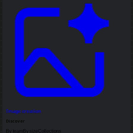
Image creation
Discover
By team
By size
Collections