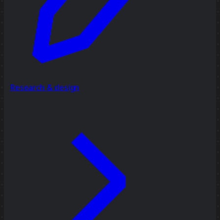
Research & design