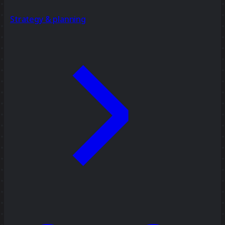
Strategy & planning