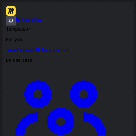
Miroverse
Templates
For you
New
Popular
AI Accelerated
By use case