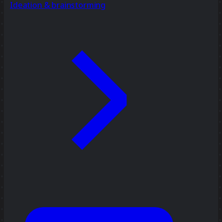
Ideation & brainstorming