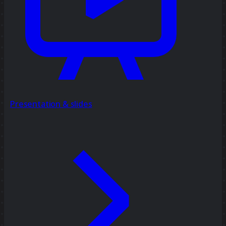
Presentation & slides