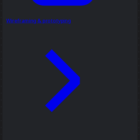
Wireframing & prototyping