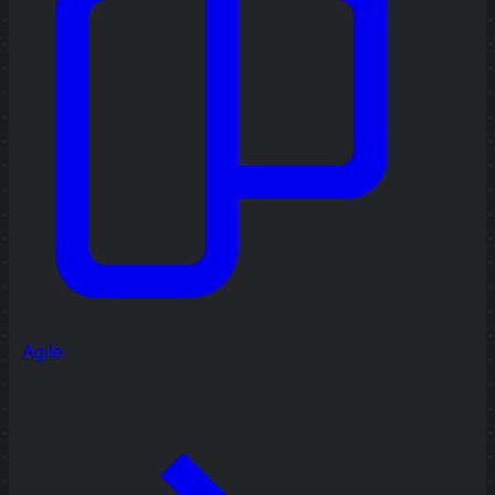
Agile