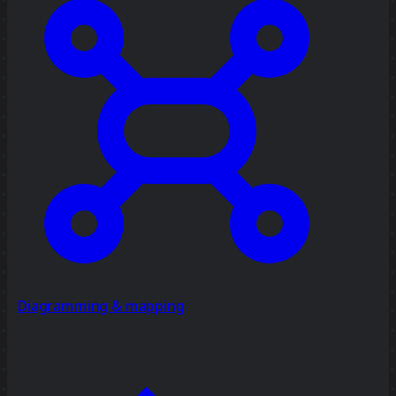
Diagramming & mapping