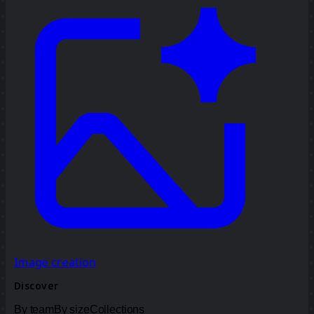
Image creation
Discover
By team
By size
Collections