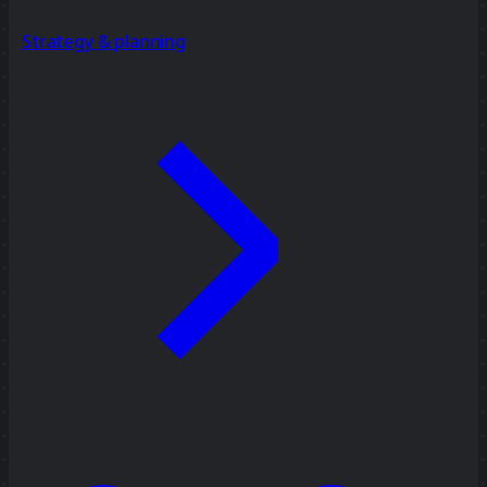
Strategy & planning