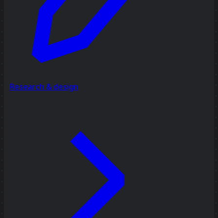
Research & design