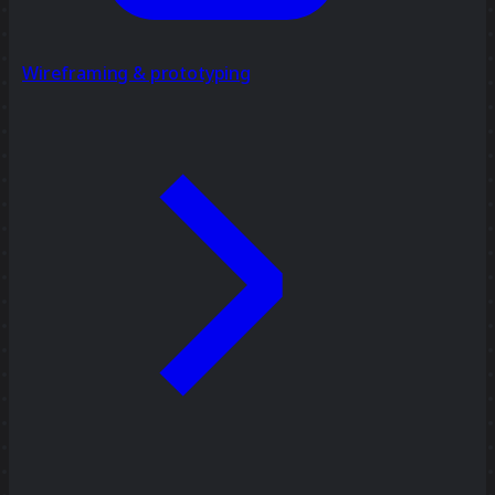
Wireframing & prototyping