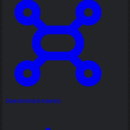
Diagramming & mapping