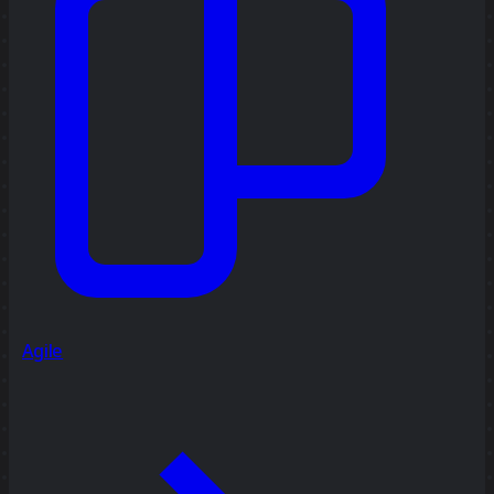
Agile