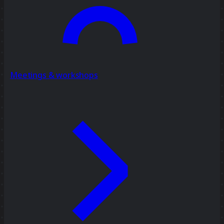
Meetings & workshops