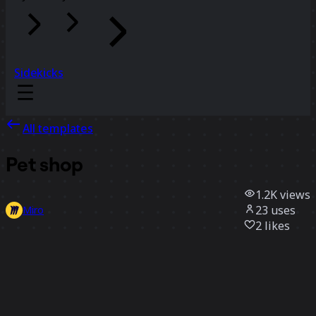
Sidekicks
All templates
Pet shop
1.2K
views
23
uses
Miro
2
likes
Use template