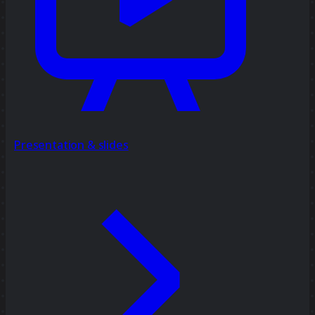
Presentation & slides