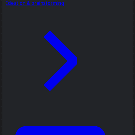
Ideation & brainstorming