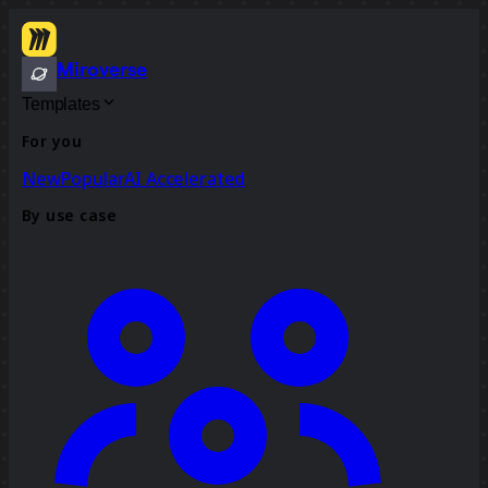
Miroverse
Templates
For you
New
Popular
AI Accelerated
By use case