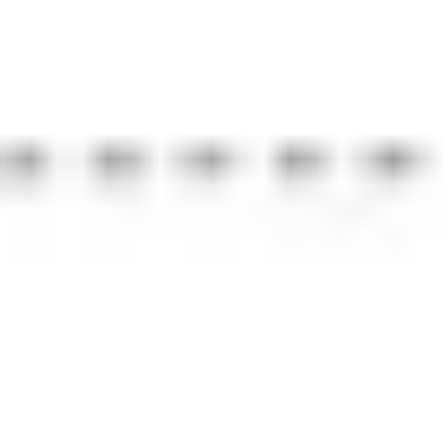
Strategy & planning