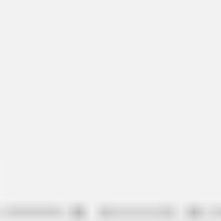
Ideation & brainstorming