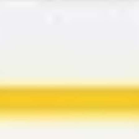
Agile