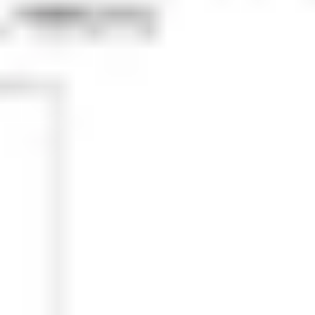
Research & design