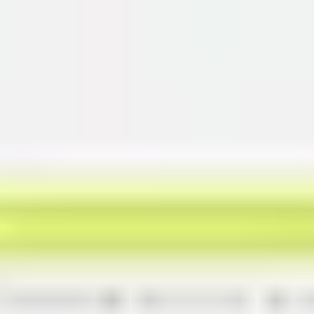
Miroverse
Templates
For you
New
Popular
AI Accelerated
By use case