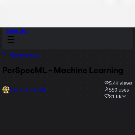
Sidekicks
All templates
PerSpecML - Machine Learning
5.4K
views
550
uses
Marcos Kalinowski
81
likes
Use template