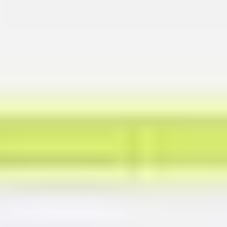
Presentation & slides