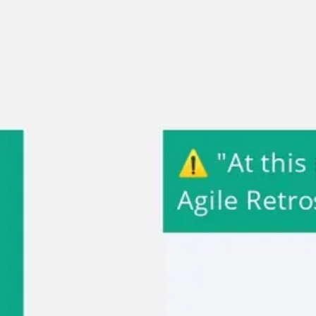
Miroverse
Templates
For you
New
Popular
AI Accelerated
By use case