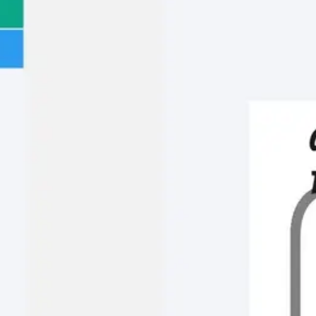
Meetings & workshops