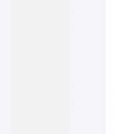
Agile