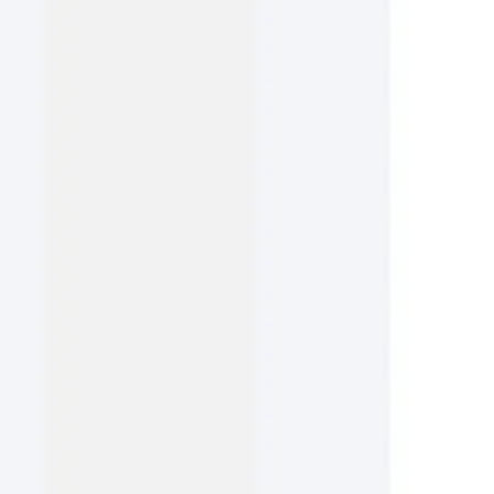
Ideation & brainstorming