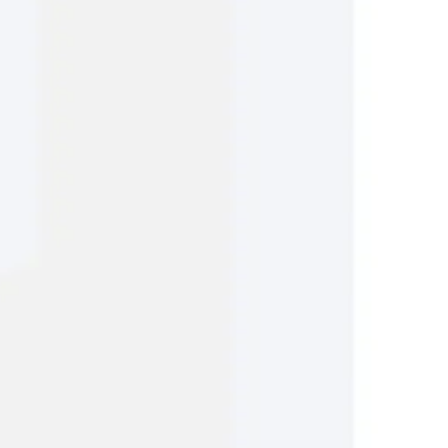
Research & design