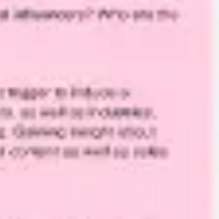
Agile