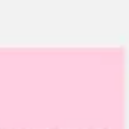
Ideation & brainstorming