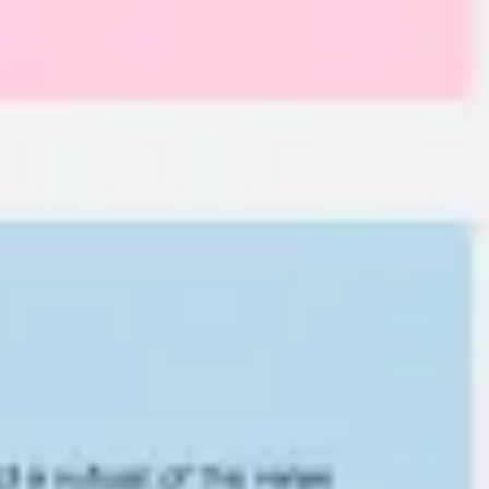
Research & design