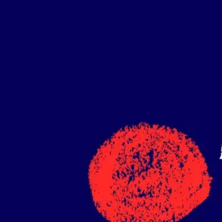
Ideation & brainstorming