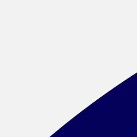
Meetings & workshops