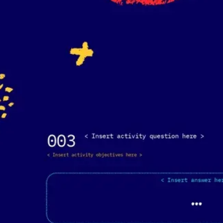
Agile