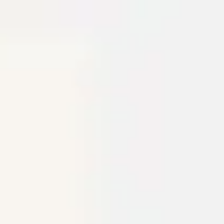
Miroverse
Templates
For you
New
Popular
AI Accelerated
By use case