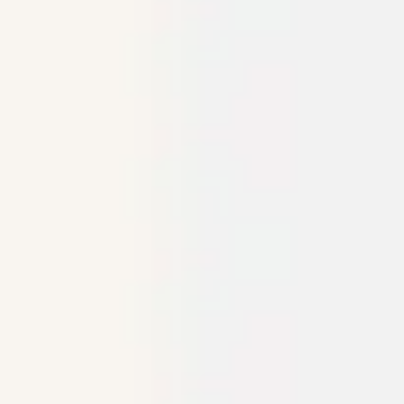
Meetings & workshops