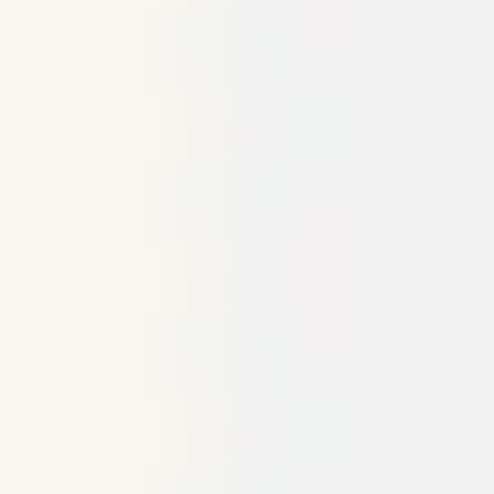
Research & design