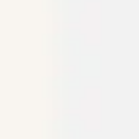
Ideation & brainstorming