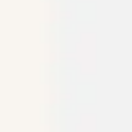
Agile