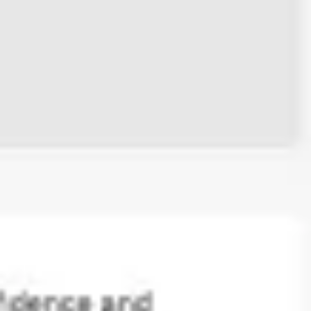
Ideation & brainstorming