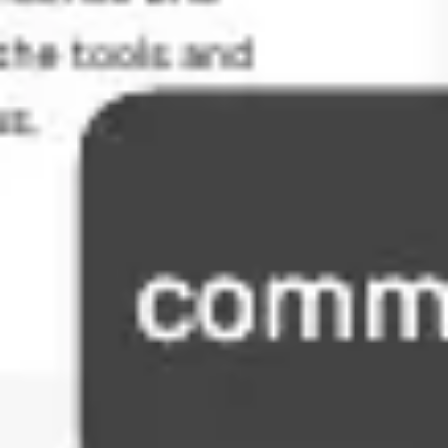
Agile