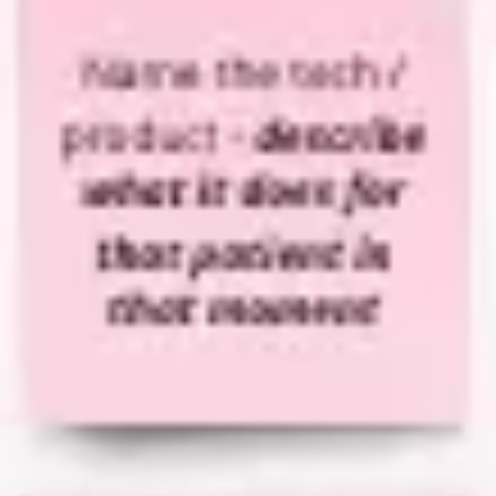
Strategy & planning