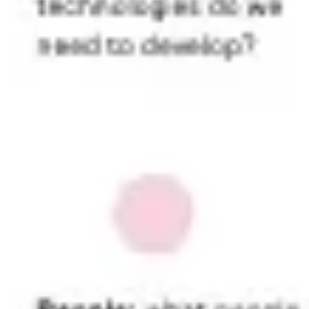
Presentation & slides