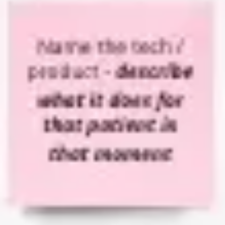
Diagramming & mapping