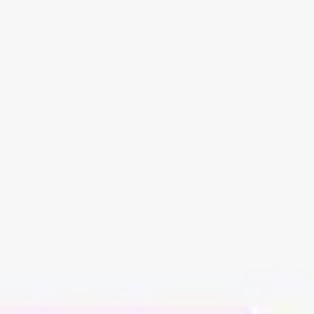
Meetings & workshops