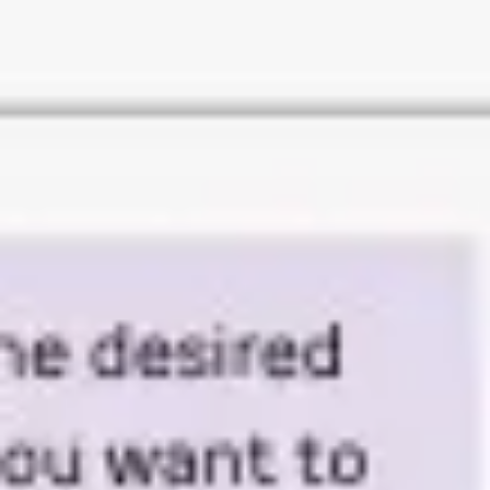
Research & design