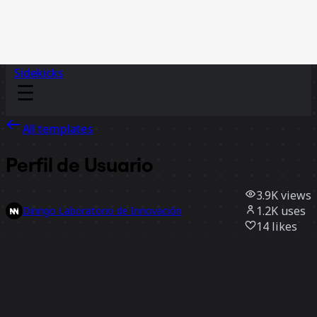
Sidekicks
All templates
Perfil de Usuario
3.9K
views
1.2K
uses
Dinngo Laboratorio de Innovación
14
likes
Use template