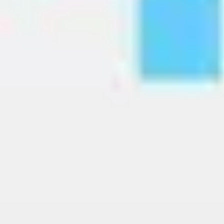
Image creation
Discover
By team
By size
Collections