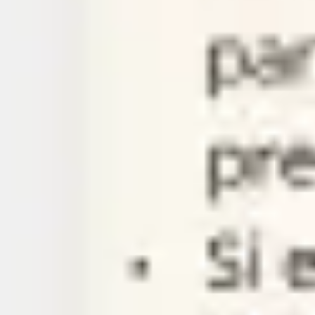
Agile