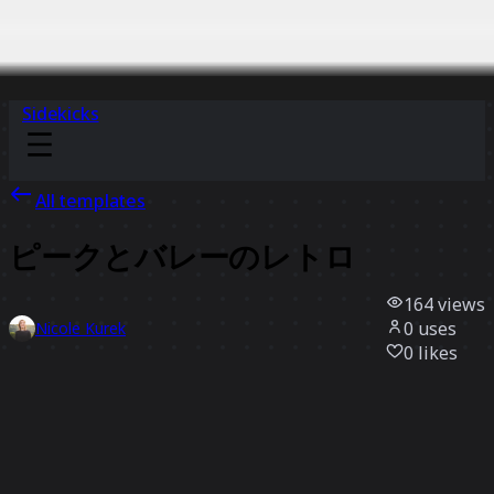
Sidekicks
All templates
ピークとバレーのレトロ
164
views
0
uses
Nicole Kurek
0
likes
Use template