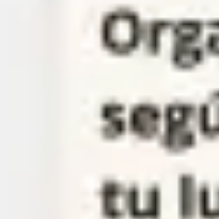
Meetings & workshops