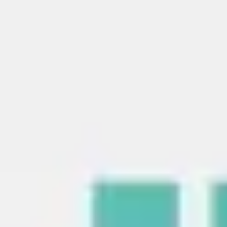
Strategy & planning