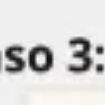
Miroverse
Templates
For you
New
Popular
AI Accelerated
By use case