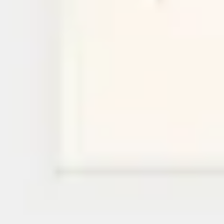
Research & design