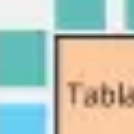
Diagramming & mapping