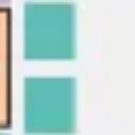
Presentation & slides