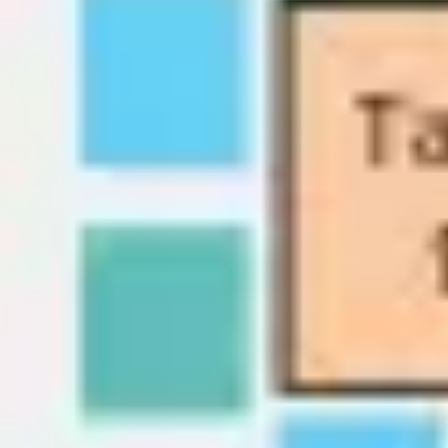
Wireframing & prototyping