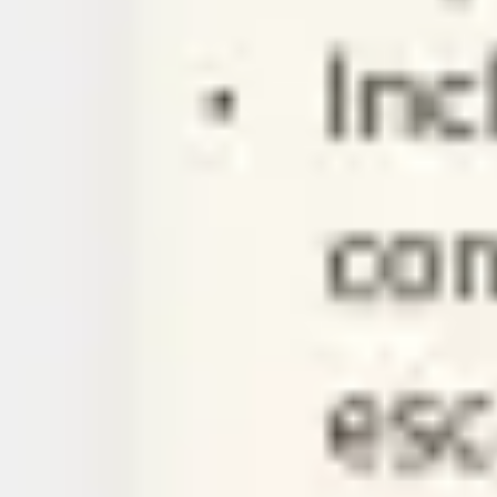
Ideation & brainstorming