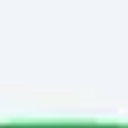
Miroverse
Templates
For you
New
Popular
AI Accelerated
By use case