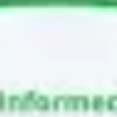
Meetings & workshops