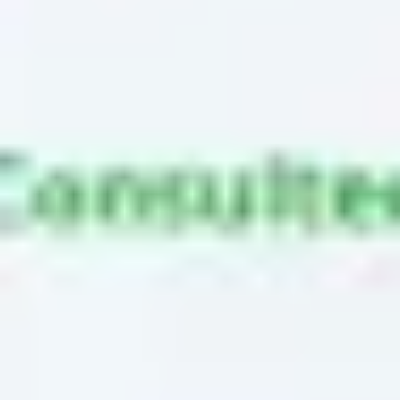
Ideation & brainstorming