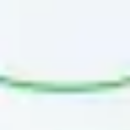
Diagramming & mapping