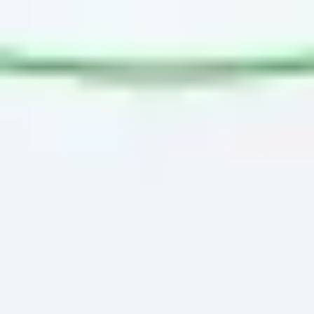
Presentation & slides