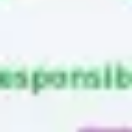
Research & design