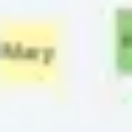
Strategy & planning