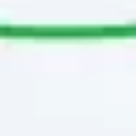
Image creation
Discover
By team
By size
Collections