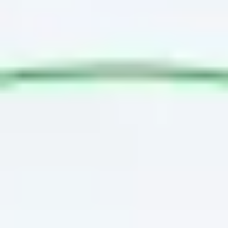
Agile