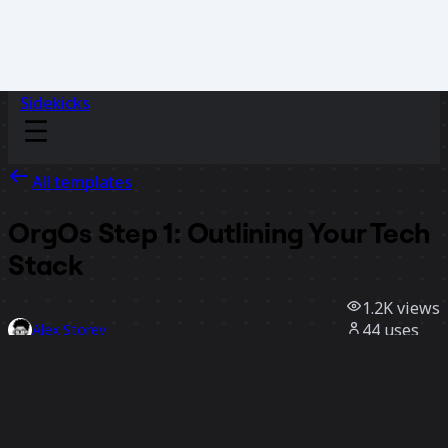
Sidekicks
All templates
OrgOs Step 1: Outlining Your Tech
Stack
1.2K
views
44
uses
Alex Storey
3
likes
Use template