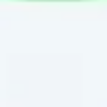
Wireframing & prototyping