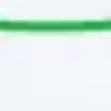
Image creation
Discover
By team
By size
Collections