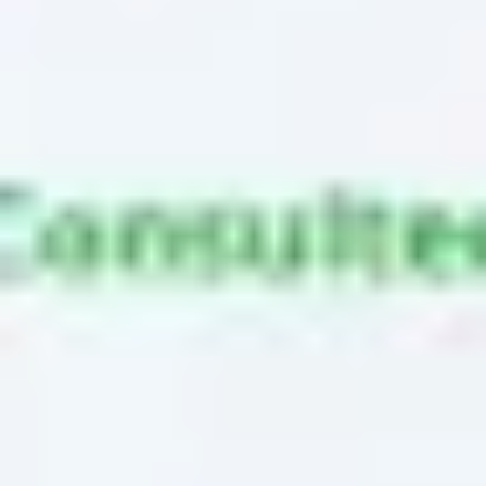
Ideation & brainstorming