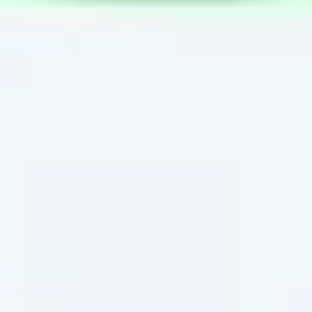
Wireframing & prototyping