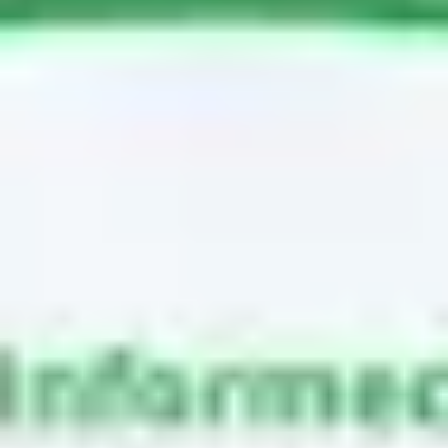
Meetings & workshops