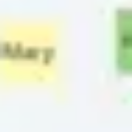
Strategy & planning