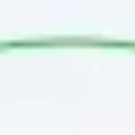
Agile