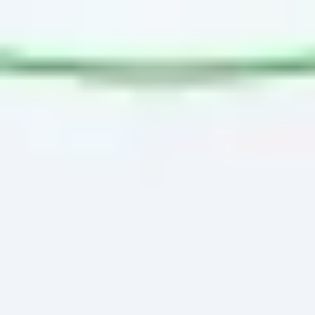
Presentation & slides