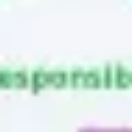
Research & design