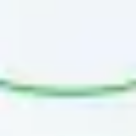
Diagramming & mapping