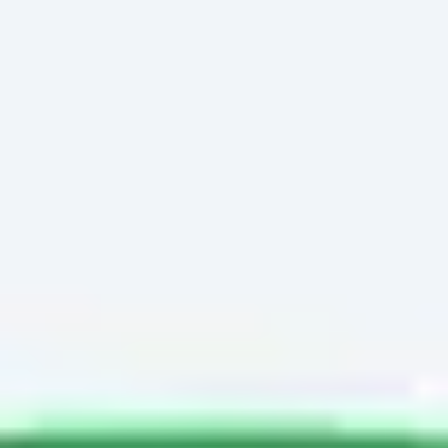
Miroverse
Templates
For you
New
Popular
AI Accelerated
By use case