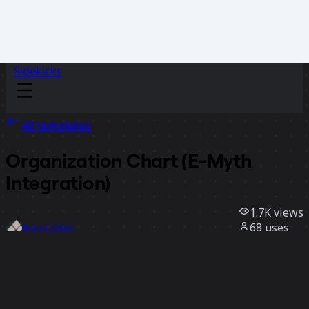
Sidekicks
All templates
Organization Chart (E-Myth
Integration)
1.7K
views
68
uses
AutoLedger
5
likes
Use template