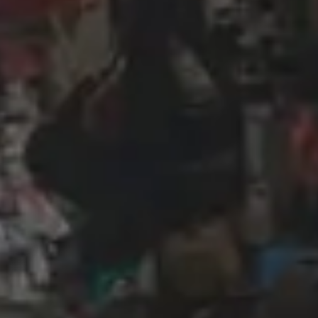
Wireframing & prototyping