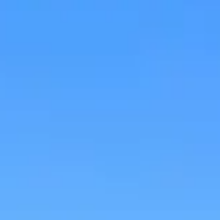
Research & design