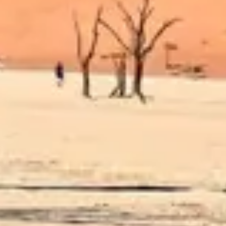
Diagramming & mapping