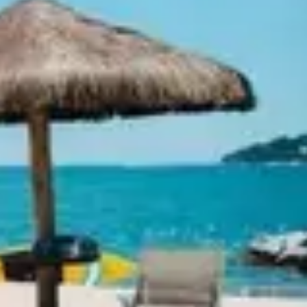
Ideation & brainstorming