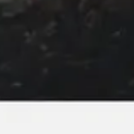
Image creation
Discover
By team
By size
Collections