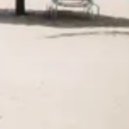
Agile