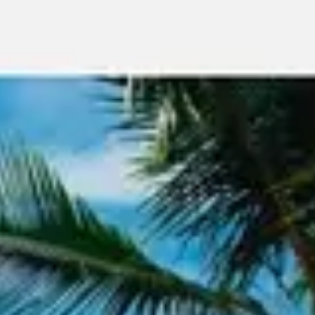
Meetings & workshops