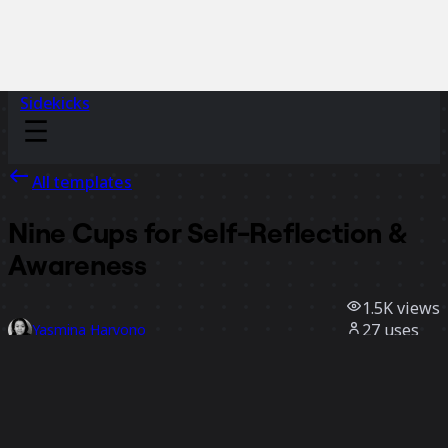
Sidekicks
All templates
Nine Cups for Self-Reflection &
Awareness
1.5K
views
27
uses
Yasmina Haryono
20
likes
Use template