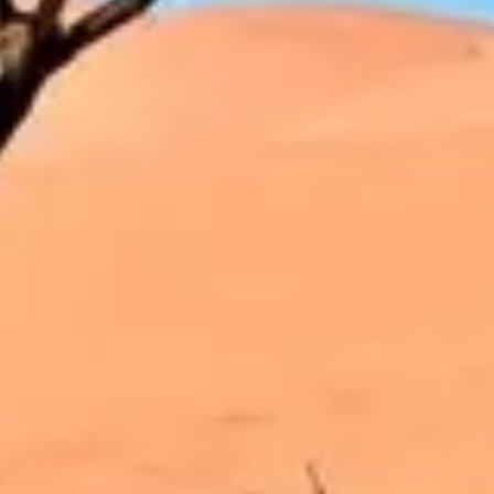
Strategy & planning