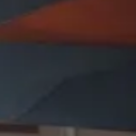
Presentation & slides