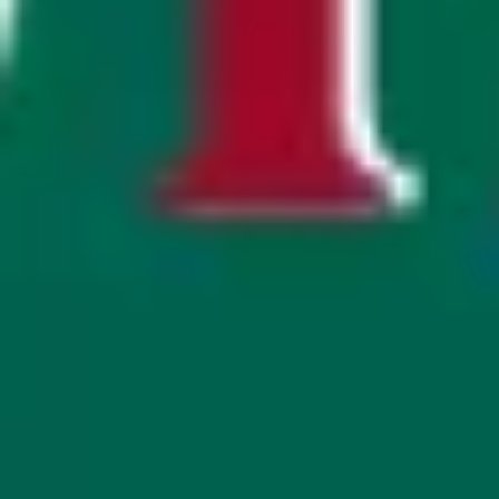
Strategy & planning