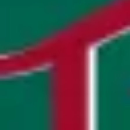
Research & design