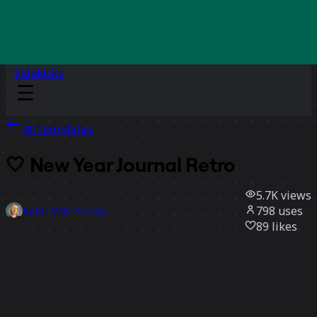
Sidekicks
All templates
🤍 New Year Journal Retro
5.7K
views
798
uses
Katie Mills-Harvey
89
likes
Use template