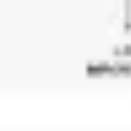
Image creation
Discover
By team
By size
Collections