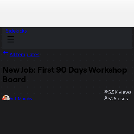
Sidekicks
All templates
New Job: First 90 Days Workshop
Board
5.5K
views
526
uses
Ant Murphy
61
likes
Use template