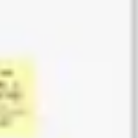
Agile