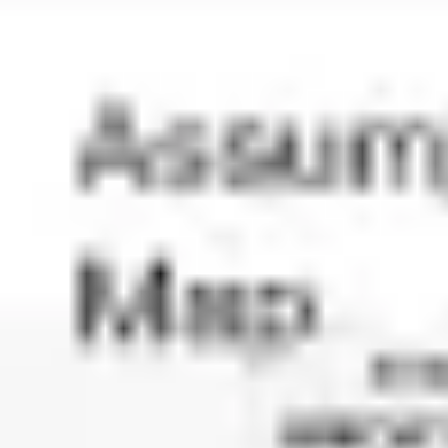
Diagramming & mapping