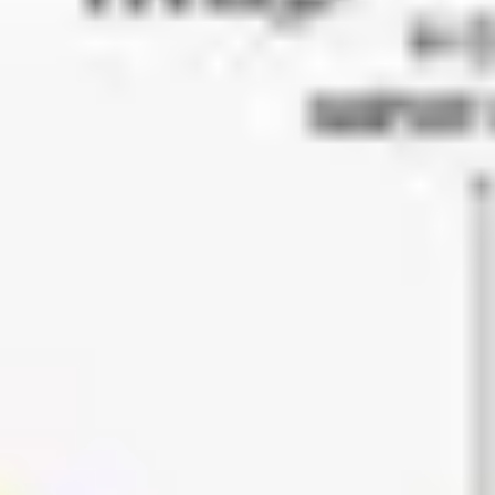
Meetings & workshops