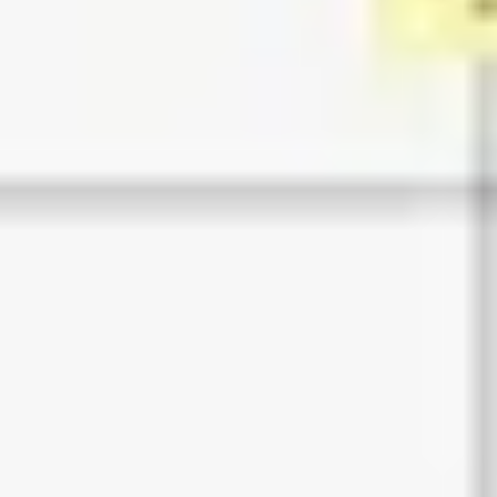
Ideation & brainstorming