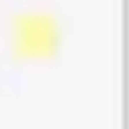
Wireframing & prototyping