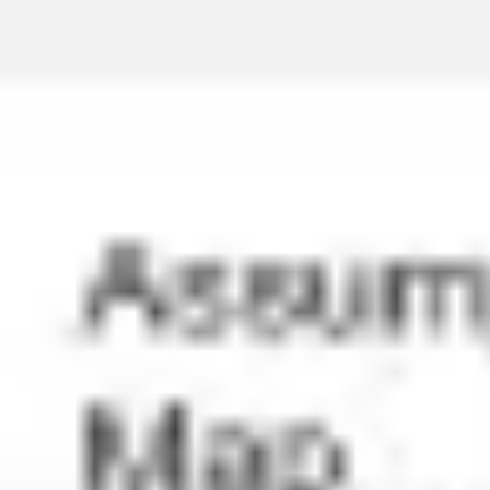
Miroverse
Templates
For you
New
Popular
AI Accelerated
By use case