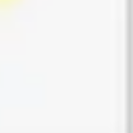
Presentation & slides