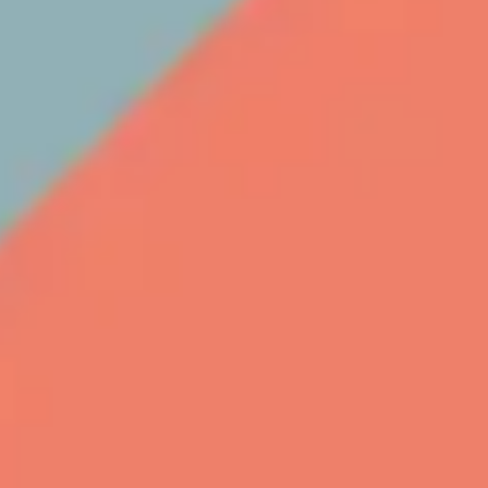
Meetings & workshops