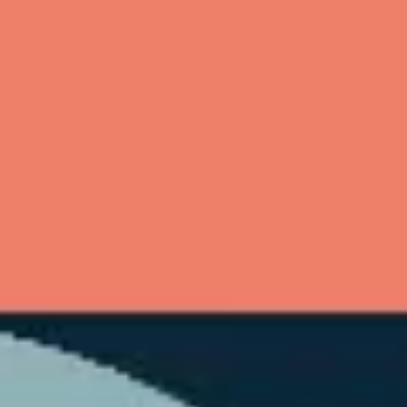
Ideation & brainstorming