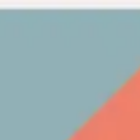
Miroverse
Templates
For you
New
Popular
AI Accelerated
By use case