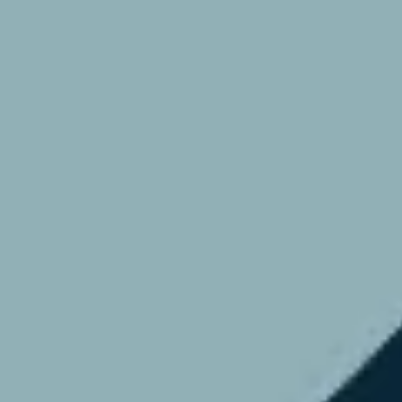
Research & design