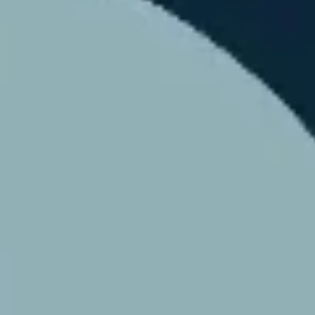
Agile