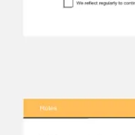
Research & design