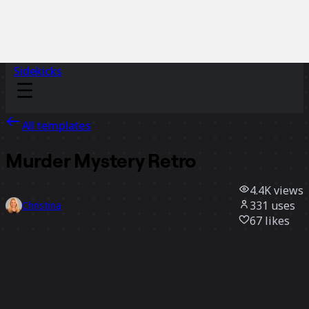
Sidekicks
All templates
Murder Mystery Retro
4.4K
views
331
uses
Christina
67
likes
Use template