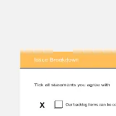
Presentation & slides