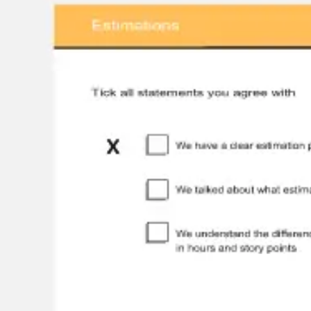
Wireframing & prototyping