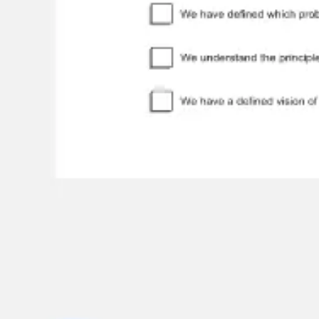
Meetings & workshops