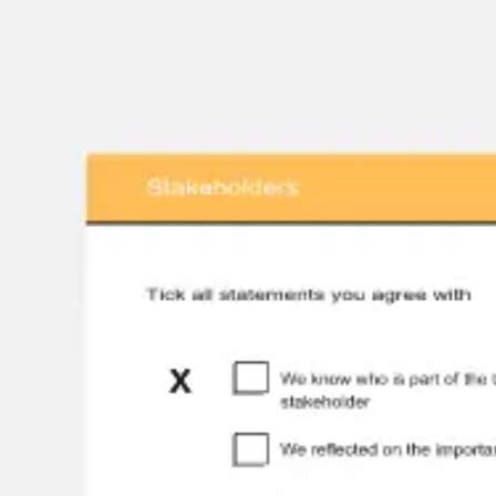
Strategy & planning