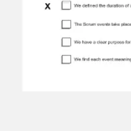
Agile