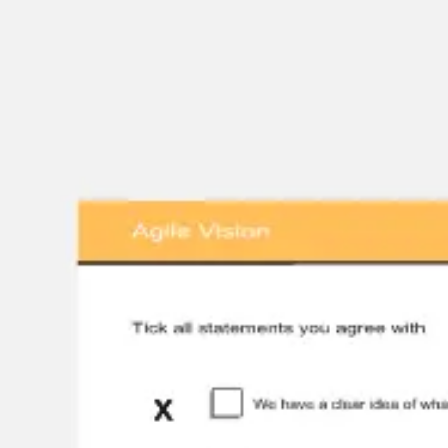
Miroverse
Templates
For you
New
Popular
AI Accelerated
By use case