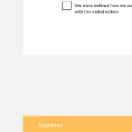
Diagramming & mapping