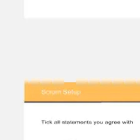
Ideation & brainstorming