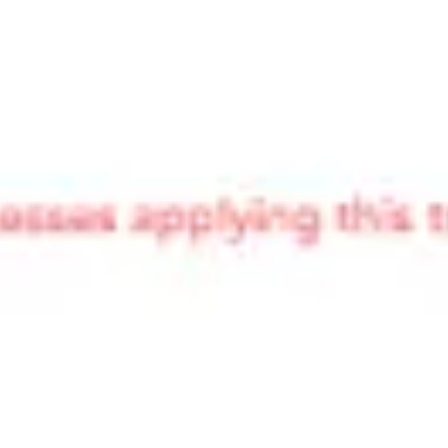
Ideation & brainstorming