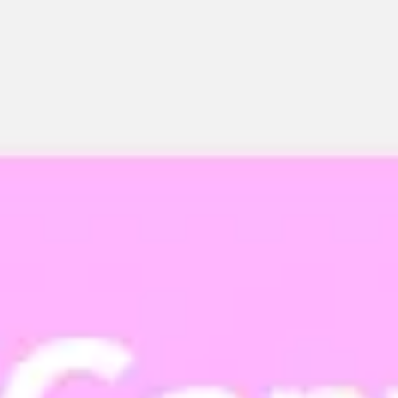
Miroverse
Templates
For you
New
Popular
AI Accelerated
By use case