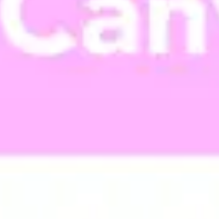
Meetings & workshops