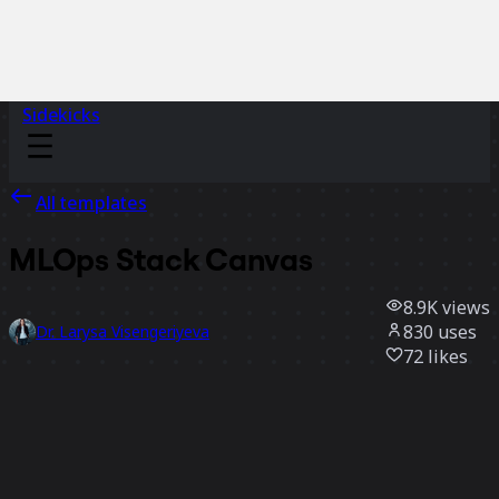
Sidekicks
All templates
MLOps Stack Canvas
8.9K
views
830
uses
Dr. Larysa Visengeriyeva
72
likes
Use template