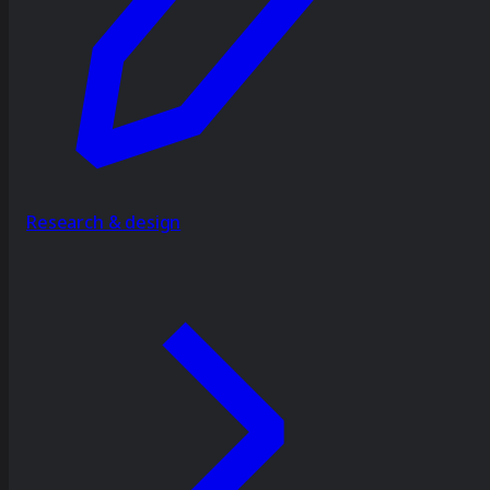
Research & design