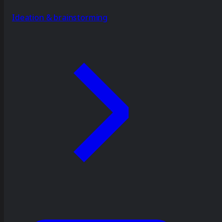
Ideation & brainstorming