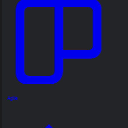
Agile