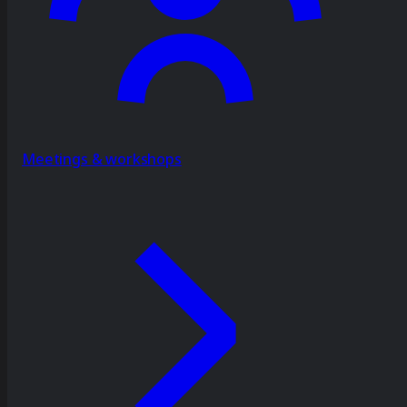
Meetings & workshops