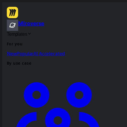
Miroverse
Templates
For you
New
Popular
AI Accelerated
By use case