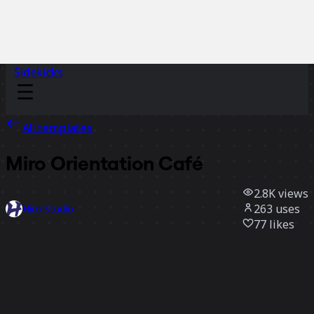
Sidekicks
All templates
Miro Orientation Café
2.8K
views
263
uses
Hiro Studio
77
likes
Use template