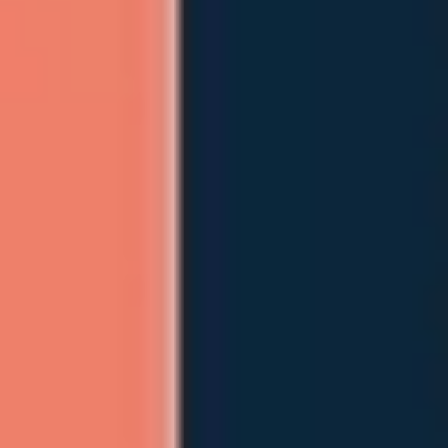
Meetings & workshops