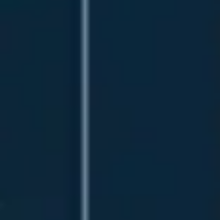
Research & design