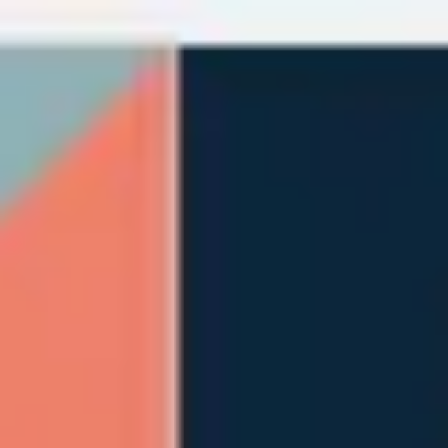
Miroverse
Templates
For you
New
Popular
AI Accelerated
By use case