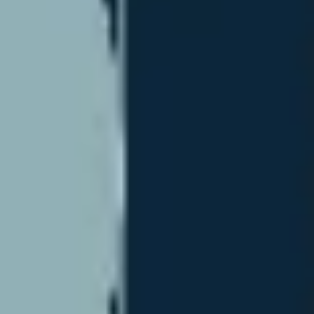
Strategy & planning