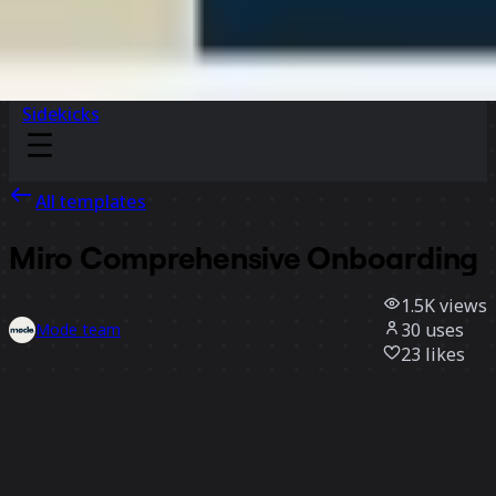
Sidekicks
All templates
Miro Comprehensive Onboarding
1.5K
views
30
uses
Mode team
23
likes
Use template