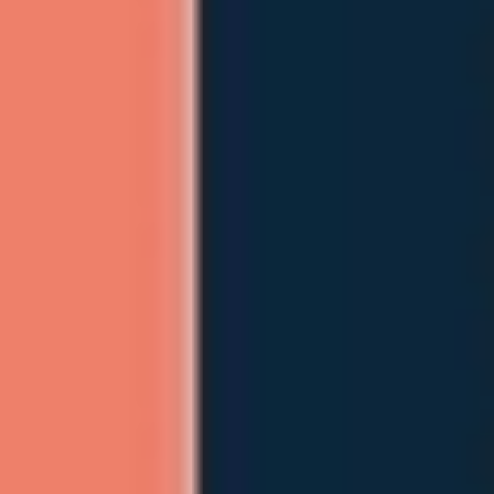
Agile