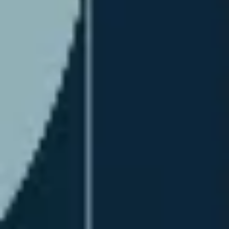
Diagramming & mapping