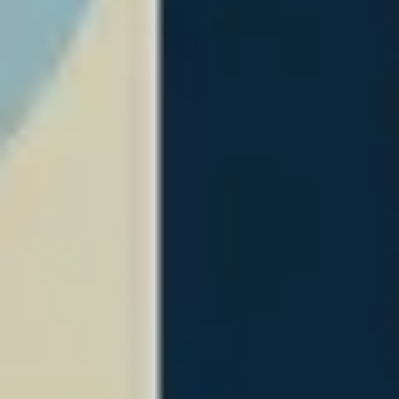
Image creation
Discover
By team
By size
Collections