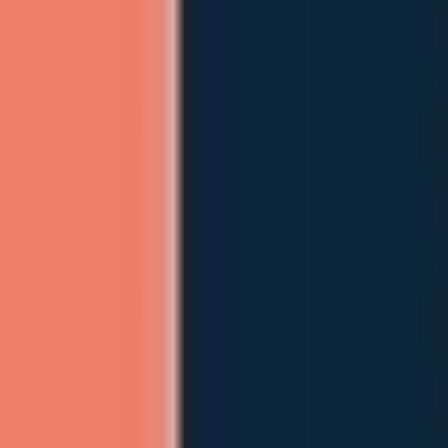
Ideation & brainstorming