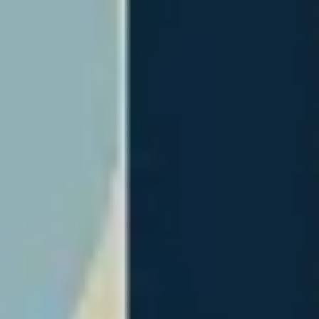
Wireframing & prototyping