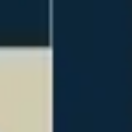
Presentation & slides