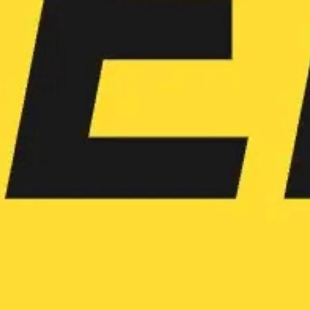
Agile