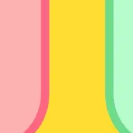
Presentation & slides