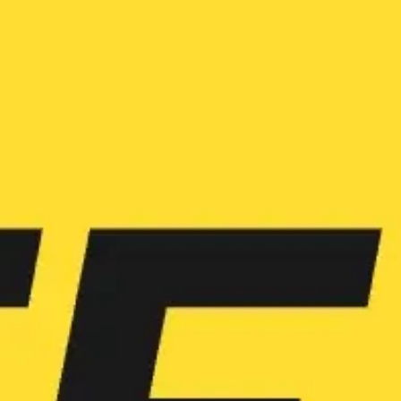
Ideation & brainstorming