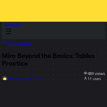
Sidekicks
All templates
Miro Beyond the Basics: Tables
Practice
489
views
11
uses
Miro Education Team
0
likes
Use template