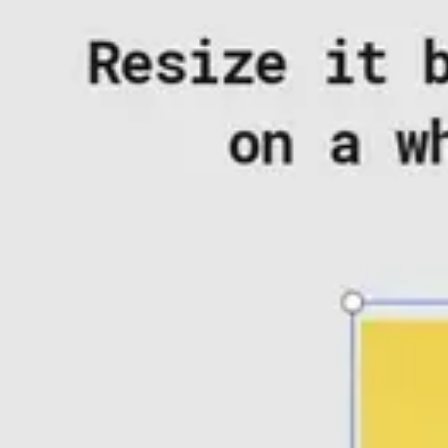
Agile