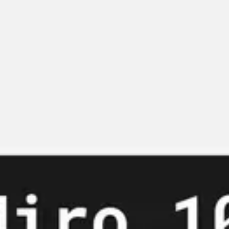
Miroverse
Templates
For you
New
Popular
AI Accelerated
By use case