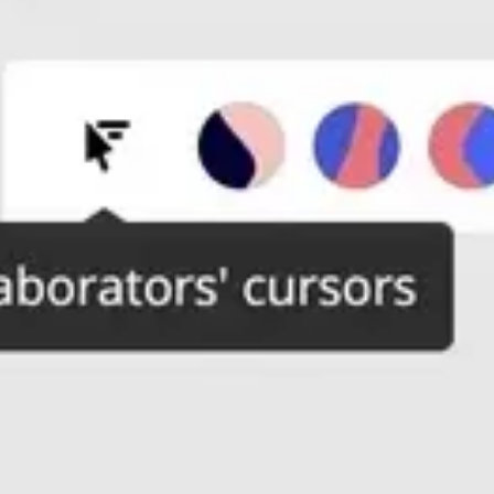
Wireframing & prototyping