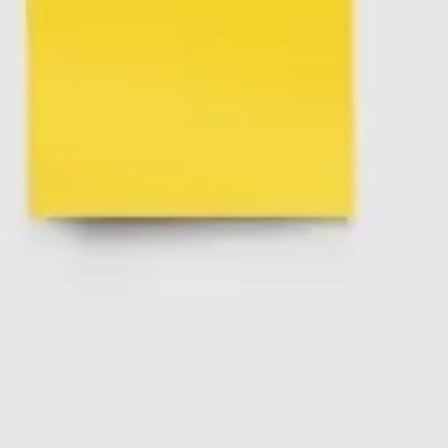
Ideation & brainstorming