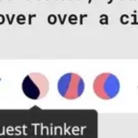
Diagramming & mapping