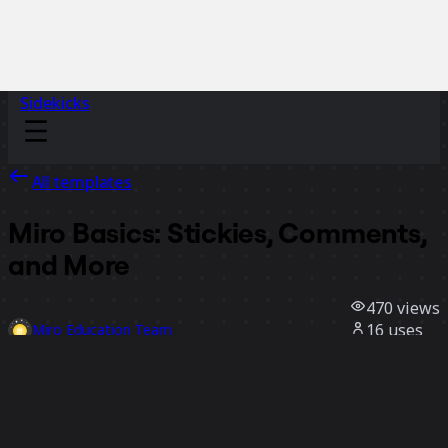
Sidekicks
All templates
Miro Basics: Stickies, Comments,
and More
470
views
16
uses
Miro Education Team
0
likes
Use template