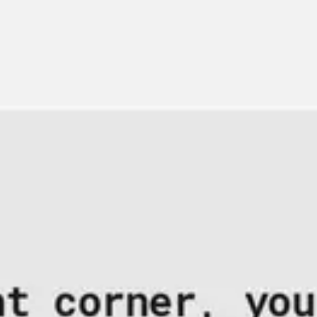
Strategy & planning