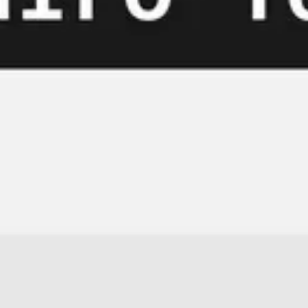
Meetings & workshops