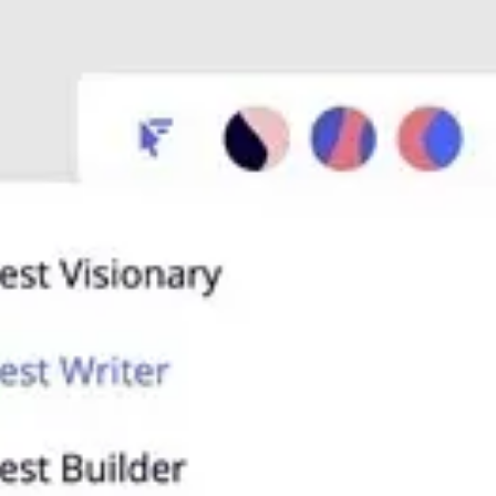
Presentation & slides