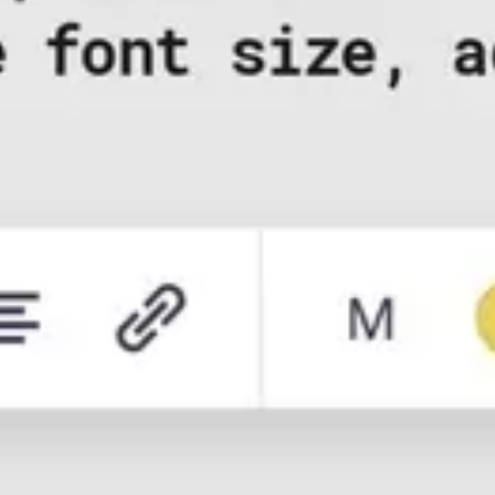
Research & design