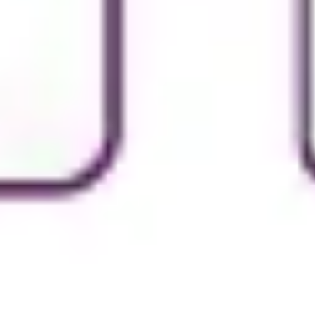
Image creation
Discover
By team
By size
Collections