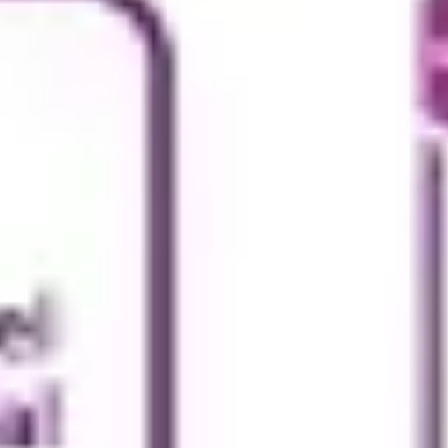
Research & design