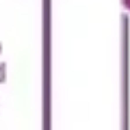
Agile