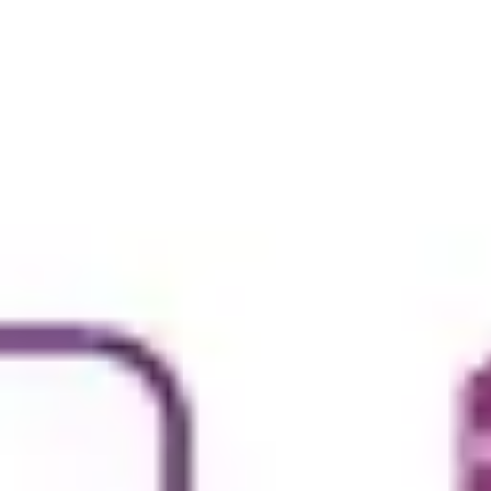
Ideation & brainstorming