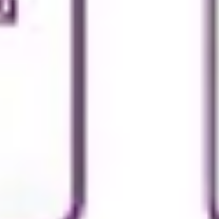
Diagramming & mapping