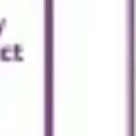
Presentation & slides