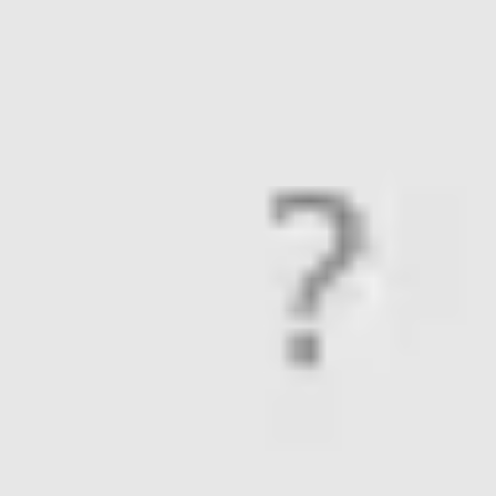
Meetings & workshops