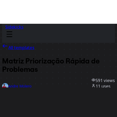
Sidekicks
All templates
Matriz Priorização Rápida de
Problemas
591
views
11
uses
Andre Molero
5
likes
Use template