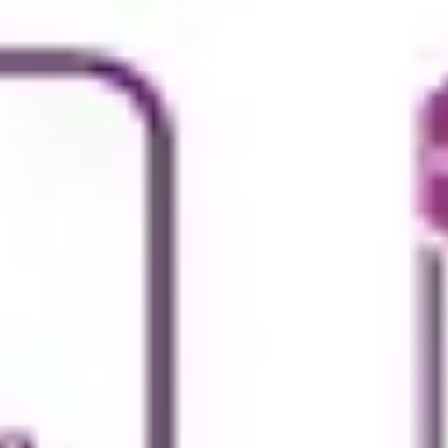
Strategy & planning