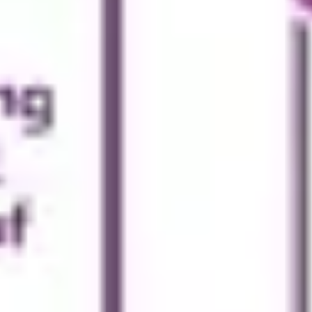
Wireframing & prototyping