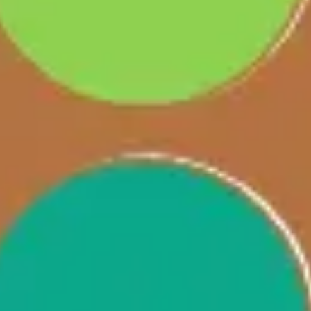
Agile