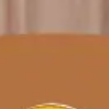
Meetings & workshops