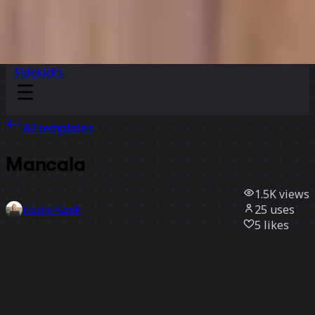
Sidekicks
All templates
Mancala
1.5K
views
25
uses
Nicole Kurek
5
likes
Use template