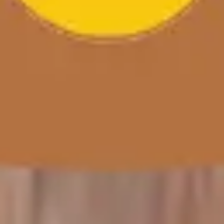
Wireframing & prototyping