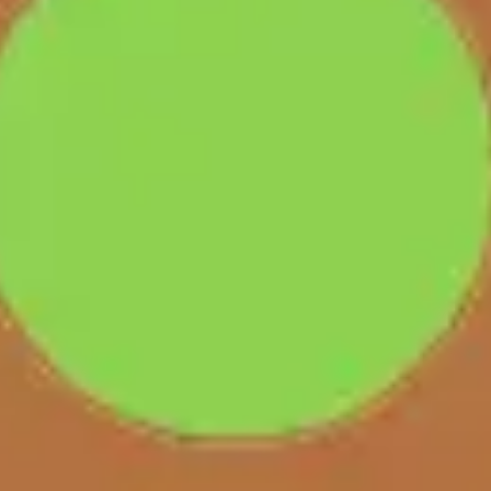
Presentation & slides