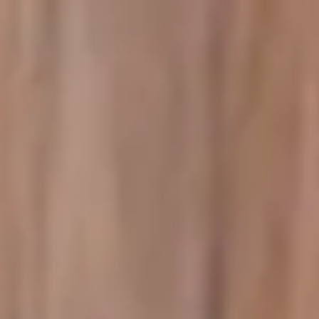
Image creation
Discover
By team
By size
Collections