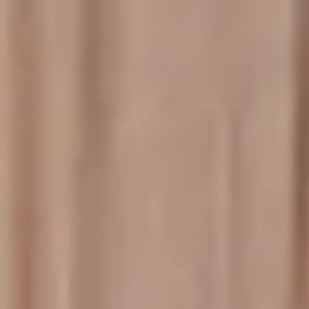
Miroverse
Templates
For you
New
Popular
AI Accelerated
By use case