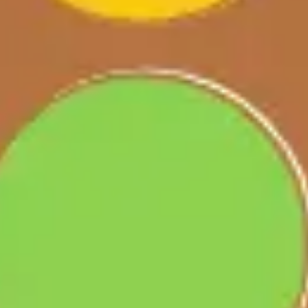
Ideation & brainstorming