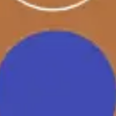
Strategy & planning