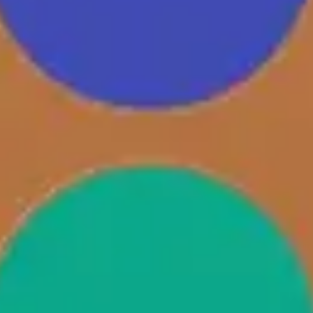
Diagramming & mapping