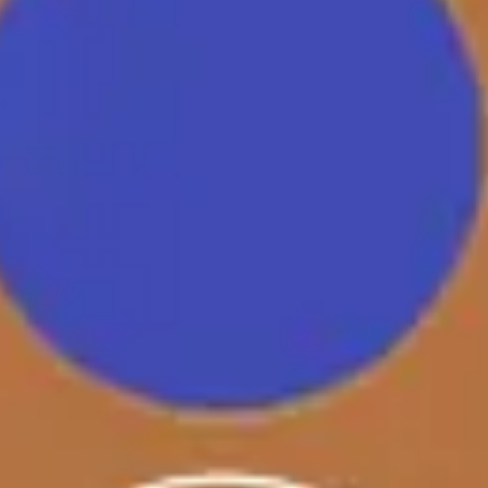
Research & design