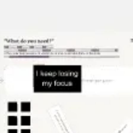
Strategy & planning