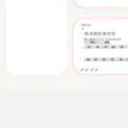
Image creation
Discover
By team
By size
Collections