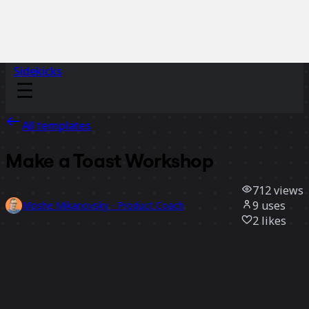
Sidekicks
All templates
Make a Toast Workshop
712
views
9
uses
Moshe Mikanovsky - Product Coach
2
likes
Use template