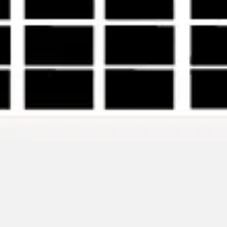
Ideation & brainstorming