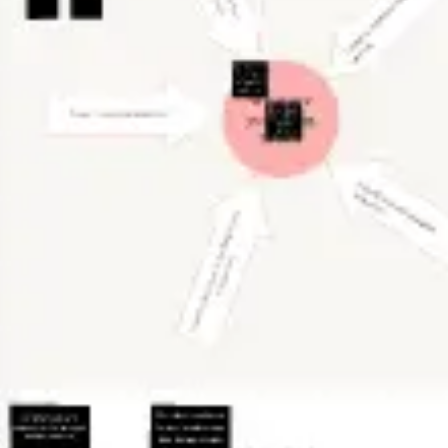
Diagramming & mapping