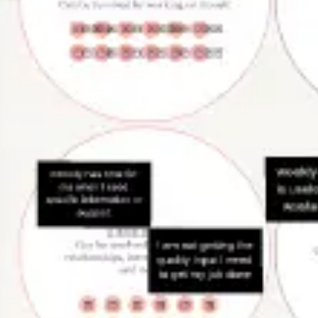
Presentation & slides