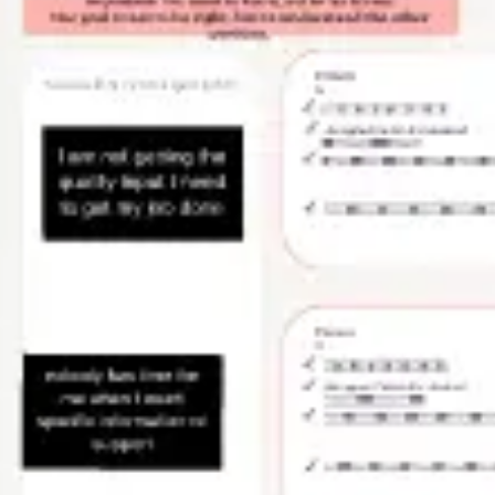
Wireframing & prototyping