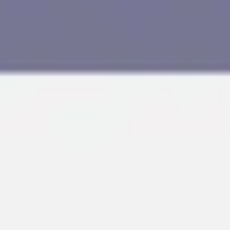
Research & design