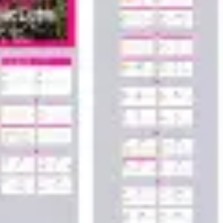
Wireframing & prototyping