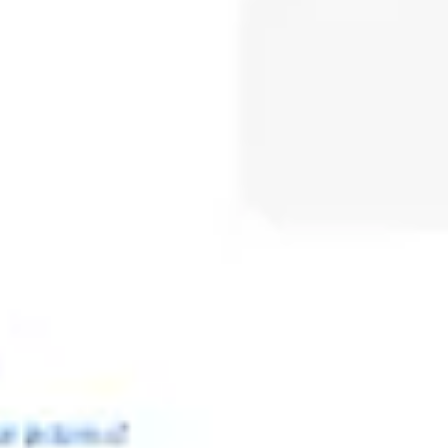
Meetings & workshops