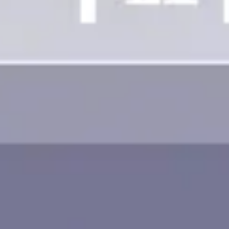
Image creation
Discover
By team
By size
Collections