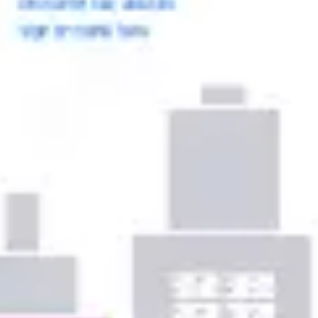
Ideation & brainstorming