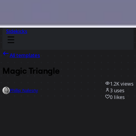
Sidekicks
All templates
Magic Triangle
1.2K
views
3
uses
Phillip Nalesny
0
likes
Use template