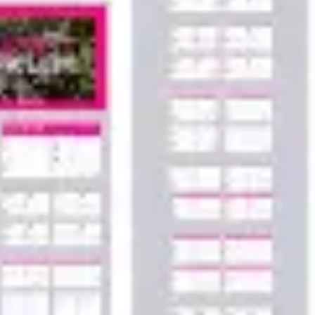
Agile