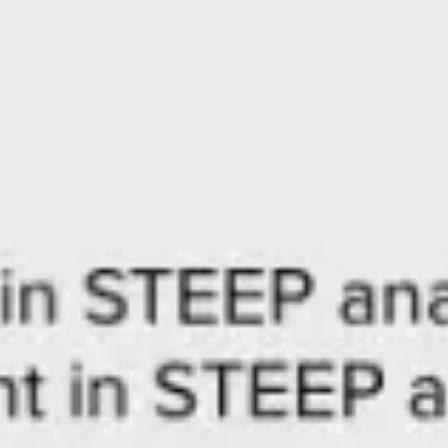
Agile