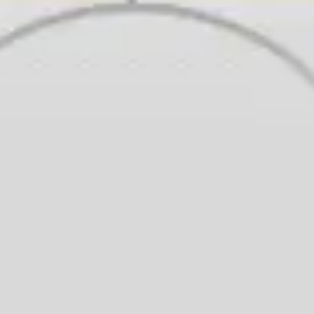
Wireframing & prototyping