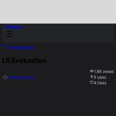
Sidekicks
All templates
LS Evaluation
1.8K
views
9
uses
Voltage Control
4
likes
Use template