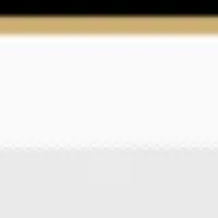
Ideation & brainstorming