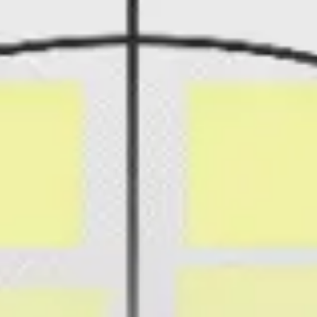
Presentation & slides