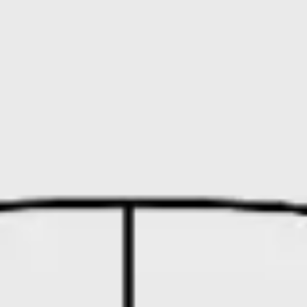
Research & design