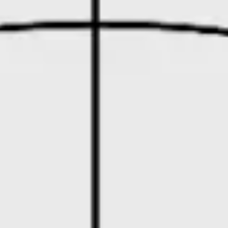
Diagramming & mapping