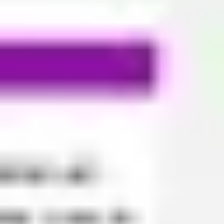
Ideation & brainstorming