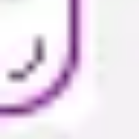
Presentation & slides