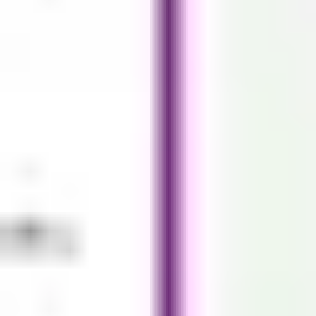
Strategy & planning