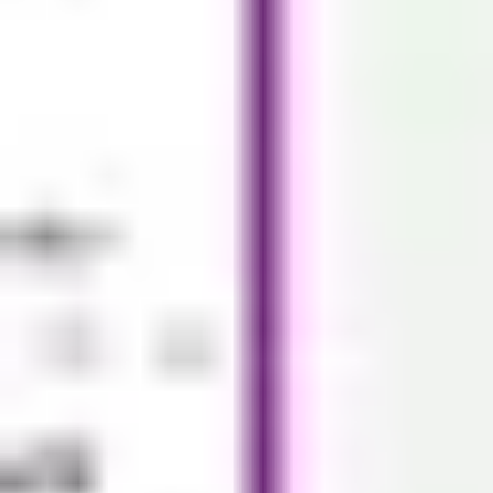
Diagramming & mapping