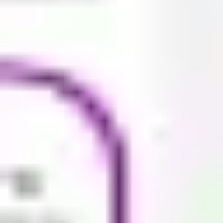
Research & design