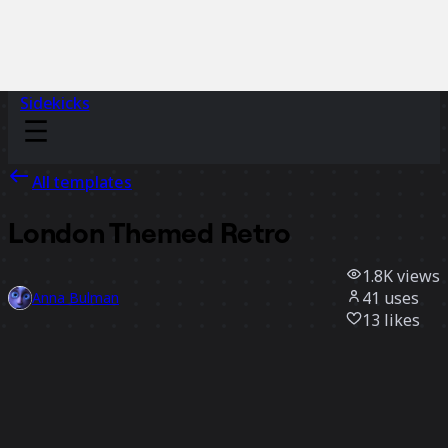
Sidekicks
All templates
London Themed Retro
1.8K
views
41
uses
Anna Bulman
13
likes
Use template