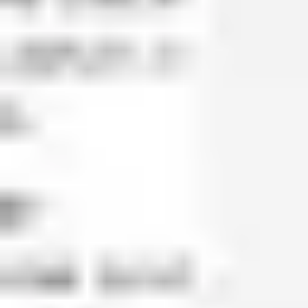
Agile