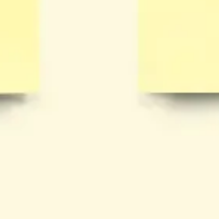
Wireframing & prototyping