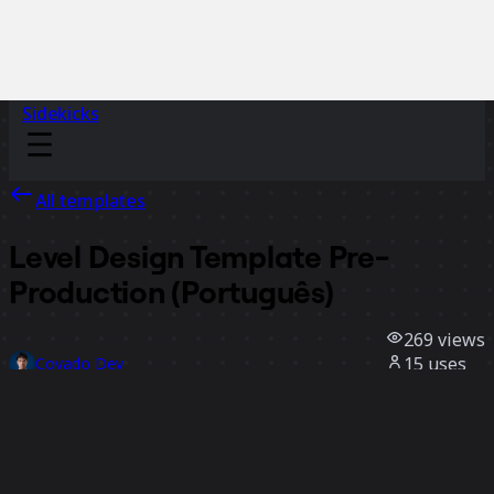
Sidekicks
All templates
Level Design Template Pre-
Production (Português)
269
views
15
uses
Coyado Dev
4
likes
Use template