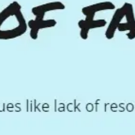
Ideation & brainstorming