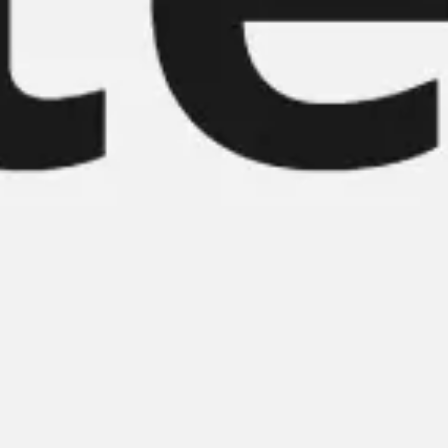
Meetings & workshops