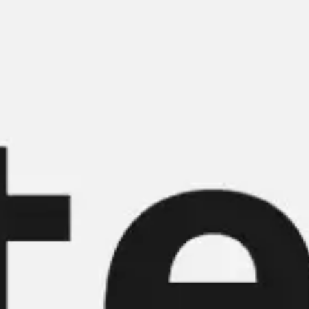
Miroverse
Templates
For you
New
Popular
AI Accelerated
By use case