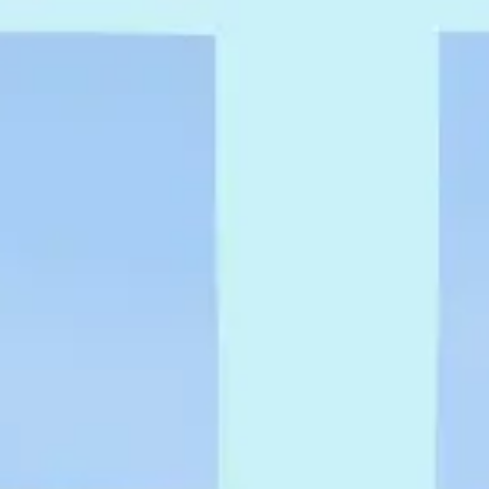
Research & design