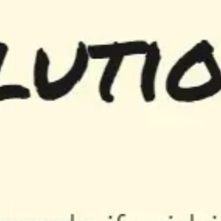
Diagramming & mapping