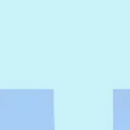
Agile