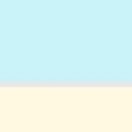
Strategy & planning