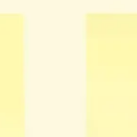
Presentation & slides