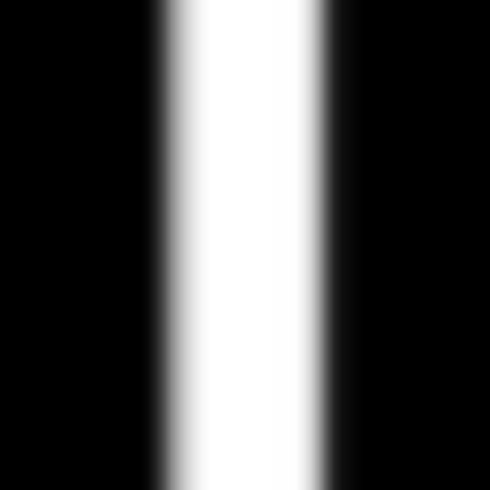
Research & design