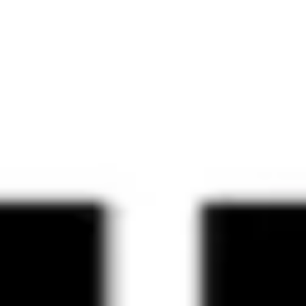
Agile