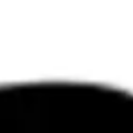
Diagramming & mapping