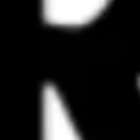
Presentation & slides