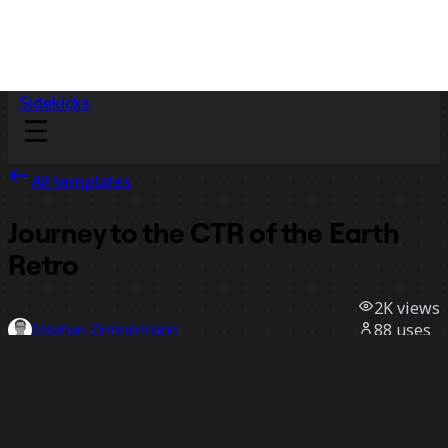
Sidekicks
All templates
Journey to the CTR of the Earth
Retro
2K
views
88
uses
Stephan Zimmermann
41
likes
Use template