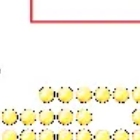
Wireframing & prototyping