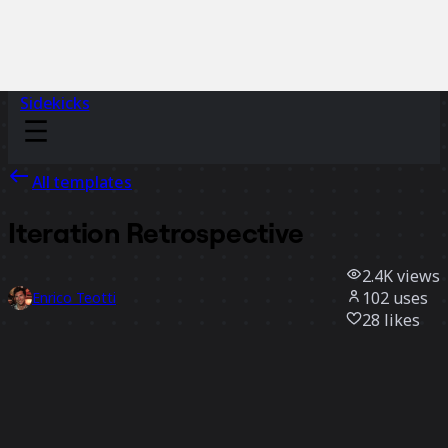
Sidekicks
All templates
Iteration Retrospective
2.4K
views
102
uses
Enrico Teotti
28
likes
Use template