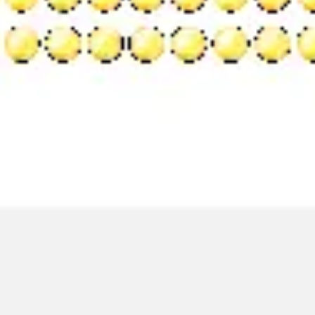
Image creation
Discover
By team
By size
Collections