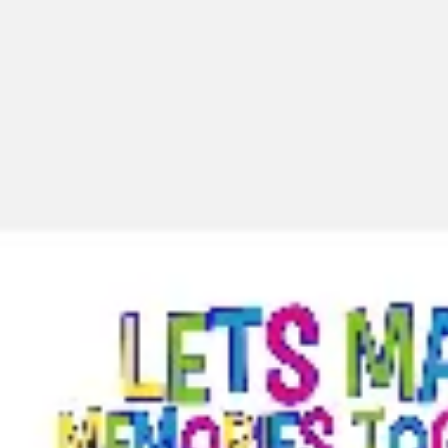
Miroverse
Templates
For you
New
Popular
AI Accelerated
By use case