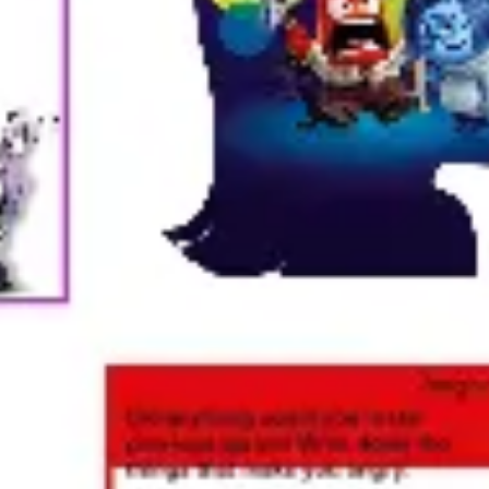
Ideation & brainstorming