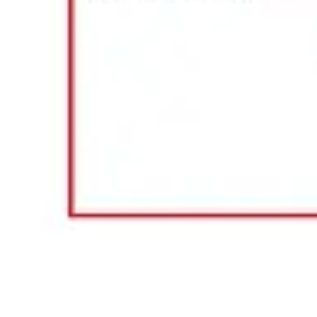
Agile