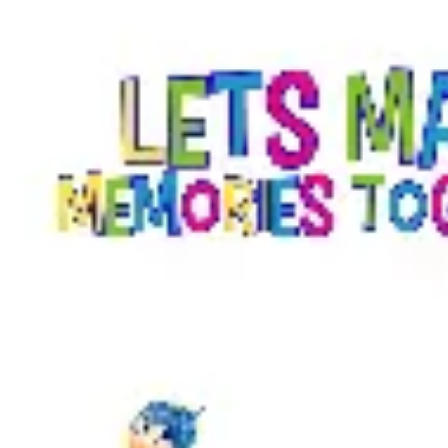
Diagramming & mapping