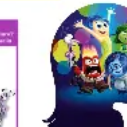
Presentation & slides