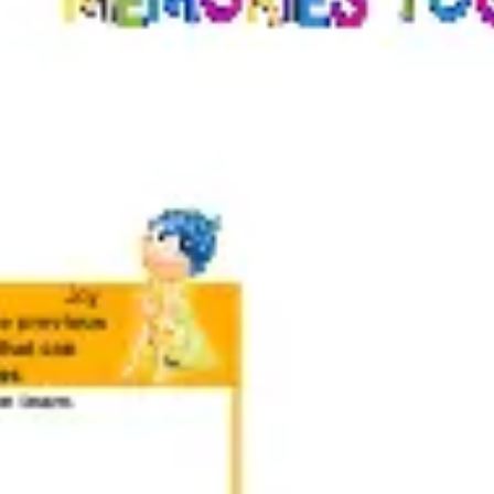
Meetings & workshops