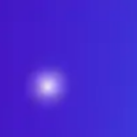
Miroverse
Templates
For you
New
Popular
AI Accelerated
By use case