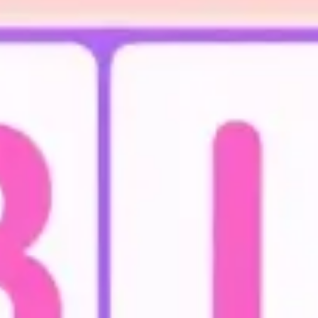
Agile