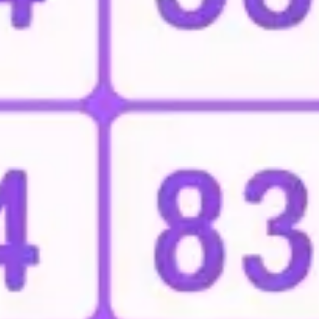
Research & design