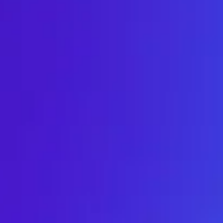
Meetings & workshops