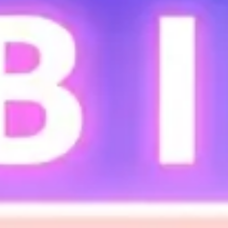
Ideation & brainstorming