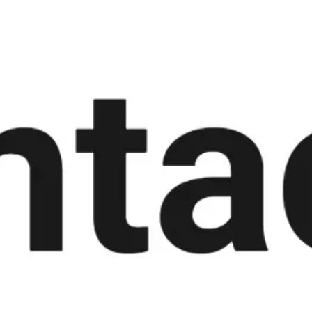
Meetings & workshops