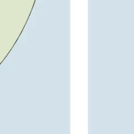
Wireframing & prototyping