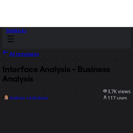
Sidekicks
All templates
Interface Analysis - Business
Analysis
3.7K
views
117
uses
Andreas Lindenberg
22
likes
Use template