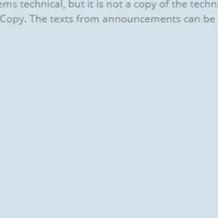
Agile