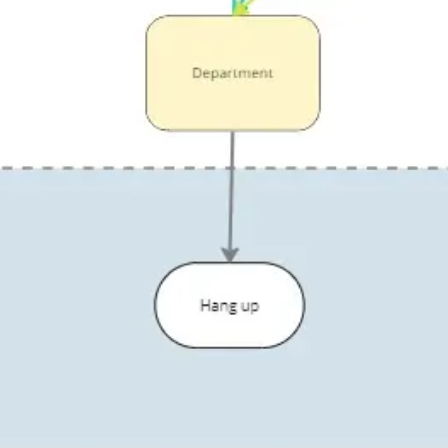
Diagramming & mapping