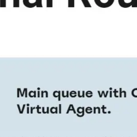
Ideation & brainstorming