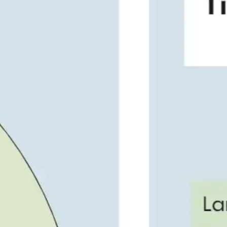
Presentation & slides