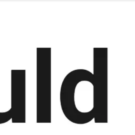
Miroverse
Templates
For you
New
Popular
AI Accelerated
By use case