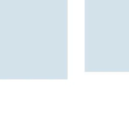
Image creation
Discover
By team
By size
Collections