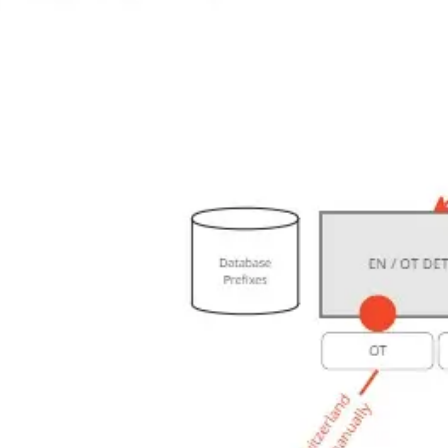
Research & design