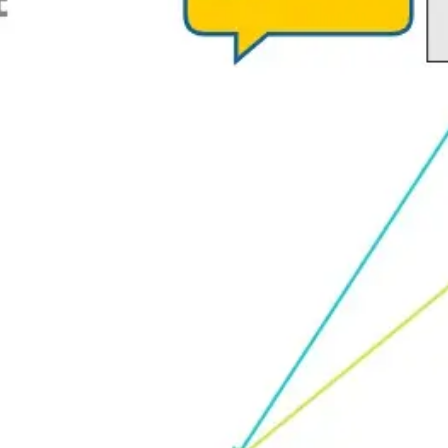
Strategy & planning