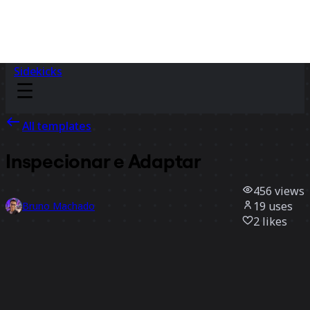
Sidekicks
All templates
Inspecionar e Adaptar
456
views
19
uses
Bruno Machado
2
likes
Use template