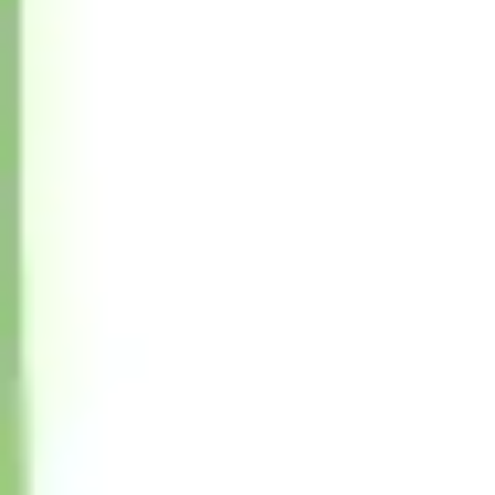
Wireframing & prototyping