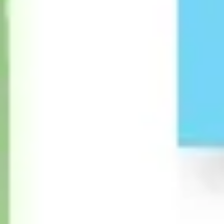
Diagramming & mapping