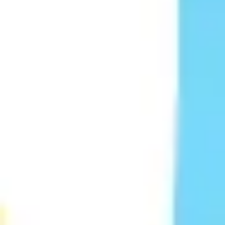
Ideation & brainstorming