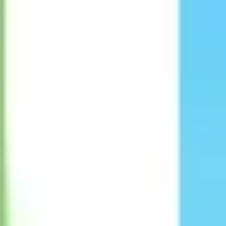
Strategy & planning