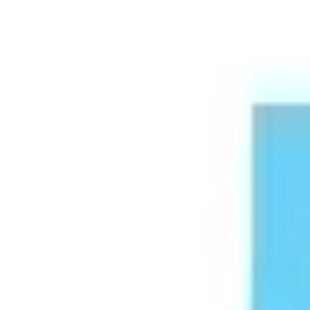
Meetings & workshops