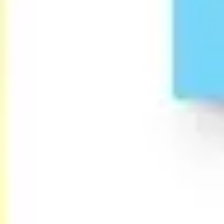
Agile