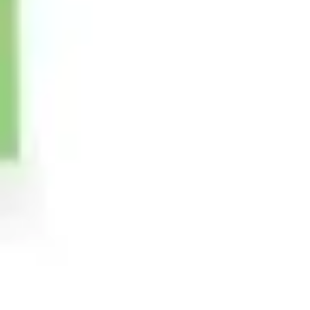
Image creation
Discover
By team
By size
Collections