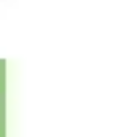
Presentation & slides