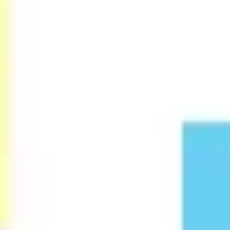
Research & design