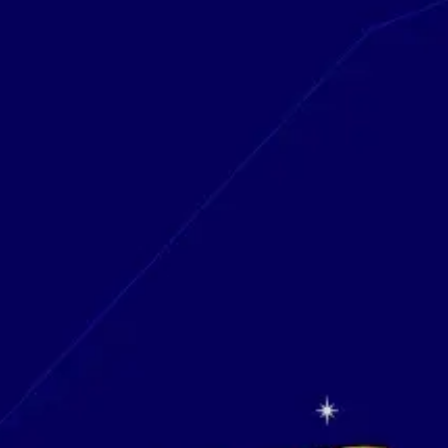
Research & design