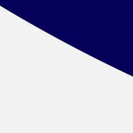
Wireframing & prototyping