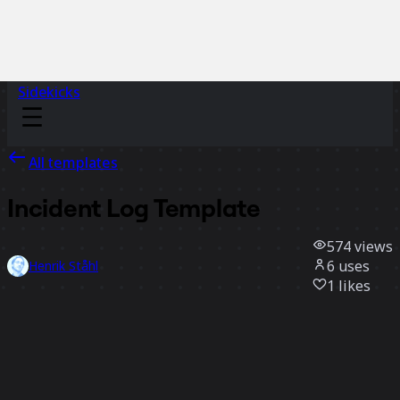
Sidekicks
All templates
Incident Log Template
574
views
6
uses
Henrik Ståhl
1
likes
Use template