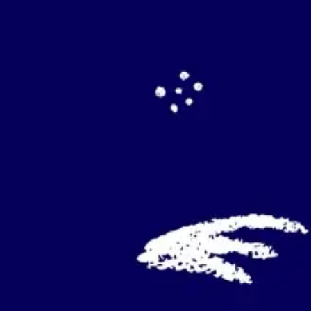
Agile