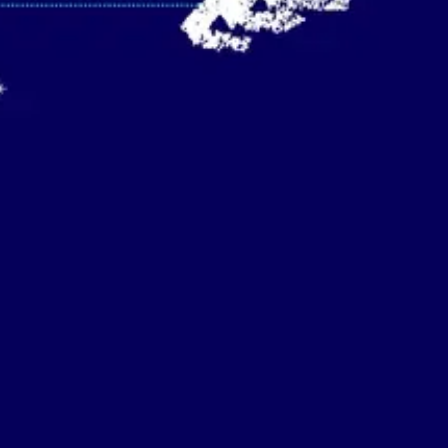
Strategy & planning