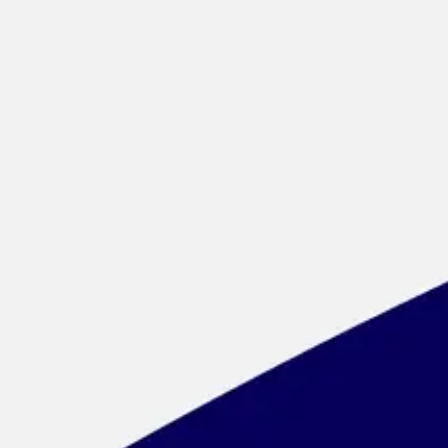
Meetings & workshops