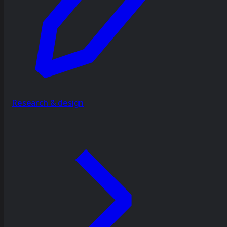
Research & design