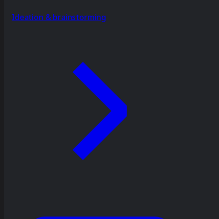
Ideation & brainstorming