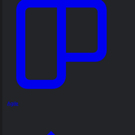
Agile