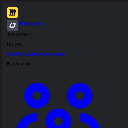
Miroverse
Templates
For you
New
Popular
AI Accelerated
By use case