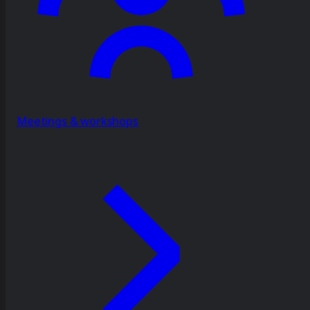
Meetings & workshops